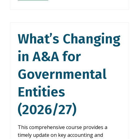
CHANGING
IN
A&A
FOR
GOVERNMENTAL
What’s Changing
ENTITIES
(2026/27)
in A&A for
Governmental
Entities
(2026/27)
This comprehensive course provides a
timely update on key accounting and