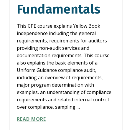
Fundamentals
This CPE course explains Yellow Book
independence including the general
requirements, requirements for auditors
providing non-audit services and
documentation requirements. This course
also explains the basic elements of a
Uniform Guidance compliance audit,
including an overview of requirements,
major program determination with
examples, an understanding of compliance
requirements and related internal control
over compliance, sampling,…
YELLOW
READ MORE
BOOK
INDEPENDENCE