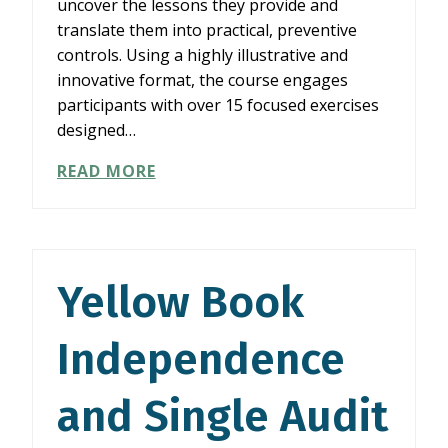
uncover the lessons they provide and
translate them into practical, preventive
controls. Using a highly illustrative and
innovative format, the course engages
participants with over 15 focused exercises
designed…
WLS01826:
READ MORE
GOVERNMENT
AND
NONPROFIT
FRAUDS
AND
Yellow Book
CONTROLS
TO
Independence
STOP
THEM
(FCS4)
and Single Audit