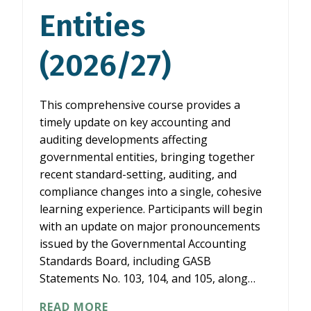
Entities
(2026/27)
This comprehensive course provides a
timely update on key accounting and
auditing developments affecting
governmental entities, bringing together
recent standard-setting, auditing, and
compliance changes into a single, cohesive
learning experience. Participants will begin
with an update on major pronouncements
issued by the Governmental Accounting
Standards Board, including GASB
Statements No. 103, 104, and 105, along…
WHAT’S
READ MORE