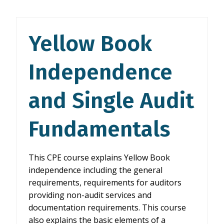
AND
SINGLE
AUDIT
Yellow Book
FUNDAMENTALS
Independence
and Single Audit
Fundamentals
This CPE course explains Yellow Book
independence including the general
requirements, requirements for auditors
providing non-audit services and
documentation requirements. This course
also explains the basic elements of a