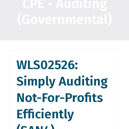
CPE - Auditing
(Governmental)
WLS02526:
Simply Auditing
Not-For-Profits
Efficiently