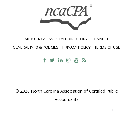
AND
SINGLE
AUDITS
ABOUT NCACPA
STAFF DIRECTORY
CONNECT
GENERAL INFO & POLICIES
PRIVACY POLICY
TERMS OF USE
© 2026 North Carolina Association of Certified Public
Accountants
2700 Wycliff Road, Suite 230, Raleigh, NC 27607
800-
469-1352
Contact Us
•
Privacy Policy