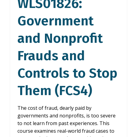
WLS01826:
EFFICIENTLY
(SAN4)
Government
and Nonprofit
Frauds and
Controls to Stop
Them (FCS4)
The cost of fraud, dearly paid by
governments and nonprofits, is too severe
to not learn from past experiences. This
course examines real-world fraud cases to