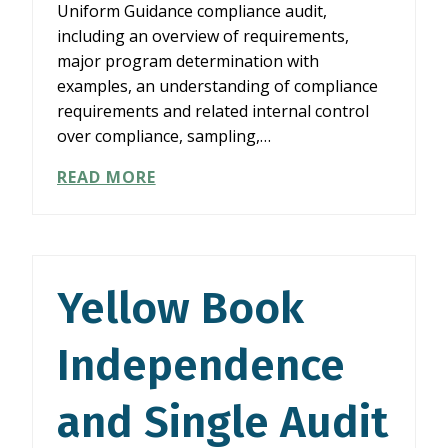
Uniform Guidance compliance audit,
including an overview of requirements,
major program determination with
examples, an understanding of compliance
requirements and related internal control
over compliance, sampling,…
YELLOW
READ MORE
BOOK
INDEPENDENCE
AND
SINGLE
AUDIT
Yellow Book
FUNDAMENTALS
Independence
and Single Audit