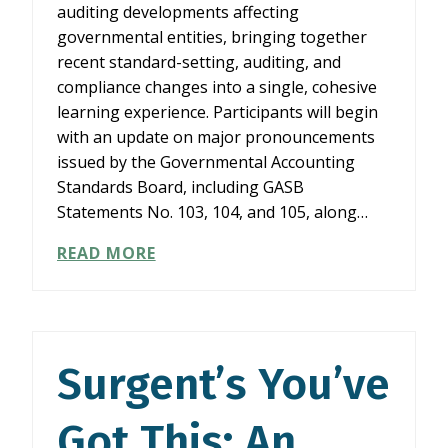
auditing developments affecting
governmental entities, bringing together
recent standard-setting, auditing, and
compliance changes into a single, cohesive
learning experience. Participants will begin
with an update on major pronouncements
issued by the Governmental Accounting
Standards Board, including GASB
Statements No. 103, 104, and 105, along…
WHAT’S
READ MORE
CHANGING
IN
A&A
FOR
GOVERNMENTAL
Surgent’s You’ve
ENTITIES
(2026/27)
Got This: An