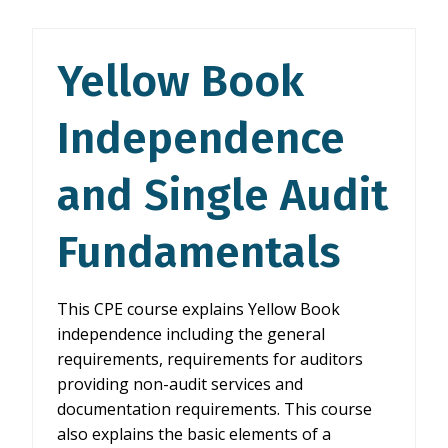
AND
SINGLE
AUDIT
Yellow Book
FUNDAMENTALS
Independence
and Single Audit
Fundamentals
This CPE course explains Yellow Book
independence including the general
requirements, requirements for auditors
providing non-audit services and
documentation requirements. This course
also explains the basic elements of a