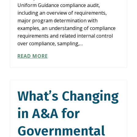
Uniform Guidance compliance audit,
including an overview of requirements,
major program determination with
examples, an understanding of compliance
requirements and related internal control
over compliance, sampling,…
YELLOW
READ MORE
BOOK
INDEPENDENCE
AND
SINGLE
AUDIT
What’s Changing
FUNDAMENTALS
in A&A for
Governmental