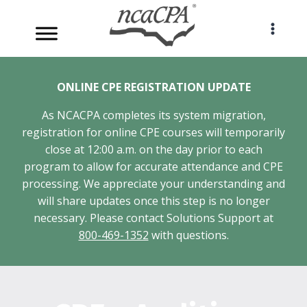
Skip
to
content
ONLINE CPE REGISTRATION UPDATE
As NCACPA completes its system migration,
registration for online CPE courses will temporarily
close at 12:00 a.m. on the day prior to each
program to allow for accurate attendance and CPE
processing. We appreciate your understanding and
will share updates once this step is no longer
necessary. Please contact Solutions Support at
800-469-1352
with questions.