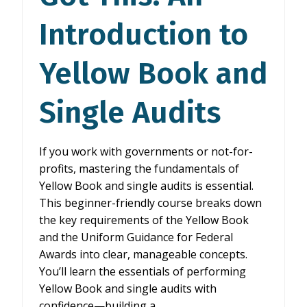
Introduction to
Yellow Book and
Single Audits
If you work with governments or not-for-
profits, mastering the fundamentals of
Yellow Book and single audits is essential.
This beginner-friendly course breaks down
the key requirements of the Yellow Book
and the Uniform Guidance for Federal
Awards into clear, manageable concepts.
You’ll learn the essentials of performing
Yellow Book and single audits with
confidence—building a…