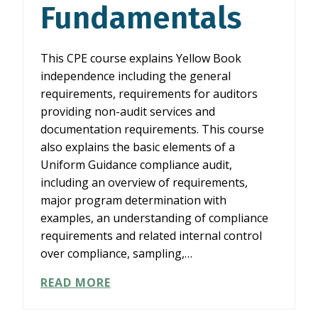
Fundamentals
This CPE course explains Yellow Book
independence including the general
requirements, requirements for auditors
providing non-audit services and
documentation requirements. This course
also explains the basic elements of a
Uniform Guidance compliance audit,
including an overview of requirements,
major program determination with
examples, an understanding of compliance
requirements and related internal control
over compliance, sampling,…
YELLOW
READ MORE
BOOK
INDEPENDENCE