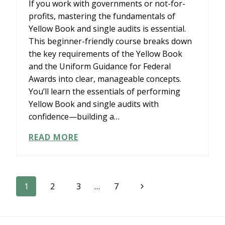
If you work with governments or not-for-
profits, mastering the fundamentals of
Yellow Book and single audits is essential.
This beginner-friendly course breaks down
the key requirements of the Yellow Book
and the Uniform Guidance for Federal
Awards into clear, manageable concepts.
You’ll learn the essentials of performing
Yellow Book and single audits with
confidence—building a…
SURGENT’S
READ MORE
YOU’VE
GOT
THIS:
AN
Page
Next
1
2
3
…
7
INTRODUCTION
TO
Page
navigation
YELLOW
BOOK