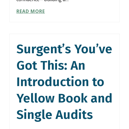
SURGENT’S
READ MORE
YOU’VE
GOT
THIS:
AN
INTRODUCTION
Surgent’s You’ve
TO
YELLOW
Got This: An
BOOK
AND
SINGLE
Introduction to
AUDITS
Yellow Book and
Single Audits