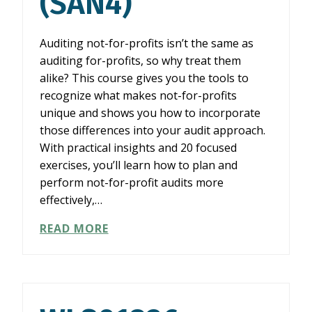
(SAN4)
Auditing not-for-profits isn’t the same as
auditing for-profits, so why treat them
alike? This course gives you the tools to
recognize what makes not-for-profits
unique and shows you how to incorporate
those differences into your audit approach.
With practical insights and 20 focused
exercises, you’ll learn how to plan and
perform not-for-profit audits more
effectively,…
WLS02526:
READ MORE
SIMPLY
AUDITING
NOT-
FOR-
PROFITS