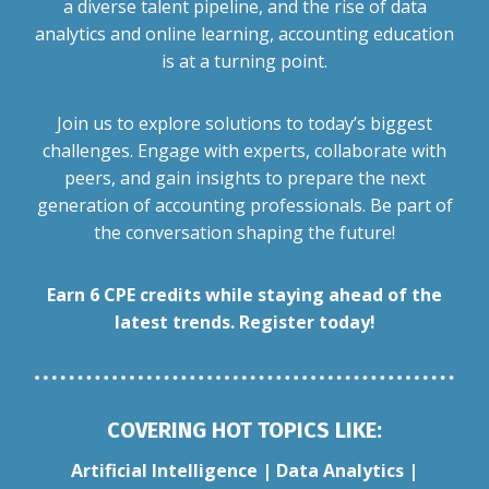
a diverse talent pipeline, and the rise of data
analytics and online learning, accounting education
is at a turning point.
Join us to explore solutions to today’s biggest
challenges. Engage with experts, collaborate with
peers, and gain insights to prepare the next
generation of accounting professionals. Be part of
the conversation shaping the future!
Earn 6 CPE credits while staying ahead of the
latest trends. Register today!
COVERING HOT TOPICS LIKE:
Artificial Intelligence | Data Analytics |