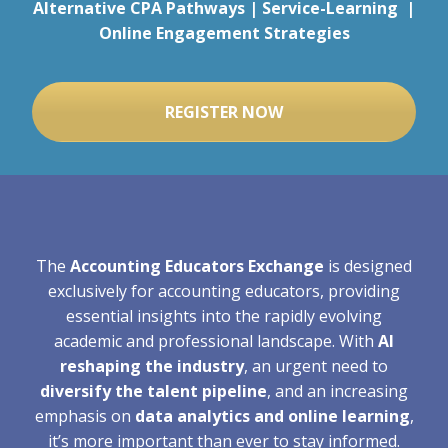
Alternative CPA Pathways | Service-Learning |
Online Engagement Strategies
REGISTER NOW
The
Accounting Educators Exchange
is designed
exclusively for accounting educators, providing
essential insights into the rapidly evolving
academic and professional landscape. With
AI
reshaping the industry
, an urgent need to
diversify the talent pipeline
, and an increasing
emphasis on
data analytics and online learning
,
it’s more important than ever to stay informed.