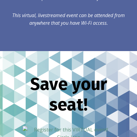
This virtual, livestreamed event can be attended from
anywhere that you have Wi-Fi access.
Save your
seat!