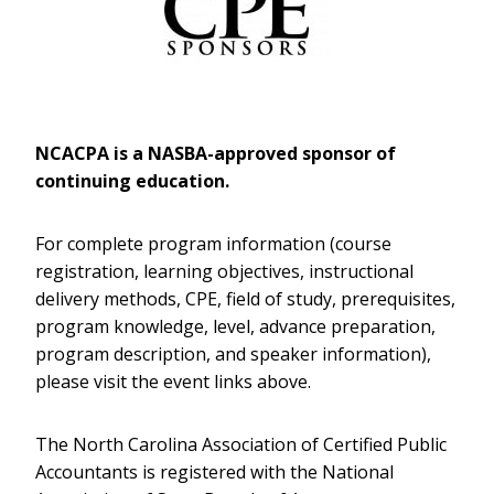
NCACPA is a NASBA-approved sponsor of
continuing education.
For complete program information (course
registration, learning objectives, instructional
delivery methods, CPE, field of study, prerequisites,
program knowledge, level, advance preparation,
program description, and speaker information),
please visit the event links above.
The North Carolina Association of Certified Public
Accountants is registered with the National