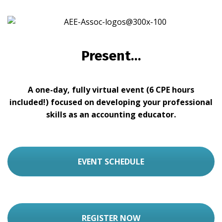
Present…
A one-day, fully virtual event (6 CPE hours
included!) focused on developing your professional
skills as an accounting educator.
EVENT SCHEDULE
REGISTER NOW