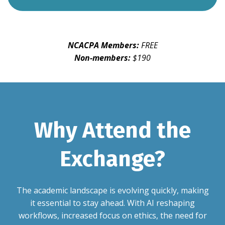
NCACPA Members:
FREE
Non-members:
$190
Why Attend the
Exchange?
The academic landscape is evolving quickly, making
it essential to stay ahead. With AI reshaping
workflows, increased focus on ethics, the need for