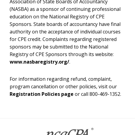
Association of State Boards of Accountancy
(NASBA) as a sponsor of continuing professional
education on the National Registry of CPE
Sponsors. State boards of accountancy have final
authority on the acceptance of individual courses
for CPE credit. Complaints regarding registered
sponsors may be submitted to the National
Registry of CPE Sponsors through its website:
www.nasbaregistry.org/
.
For information regarding refund, complaint,
program cancellation or other policies, visit our
Registration Policies page
or call 800-469-1352.