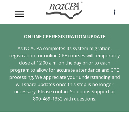
Skip
to
content
ONLINE CPE REGISTRATION UPDATE
As NCACPA completes its system migration,
registration for online CPE courses will temporarily
close at 12:00 a.m. on the day prior to each
program to allow for accurate attendance and CPE
processing. We appreciate your understanding and
will share updates once this step is no longer
necessary. Please contact Solutions Support at
800-469-1352
with questions.