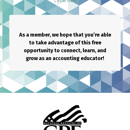
As a member, we hope that you’re able
to take advantage of this free
opportunity to connect, learn, and
grow as an accounting educator!