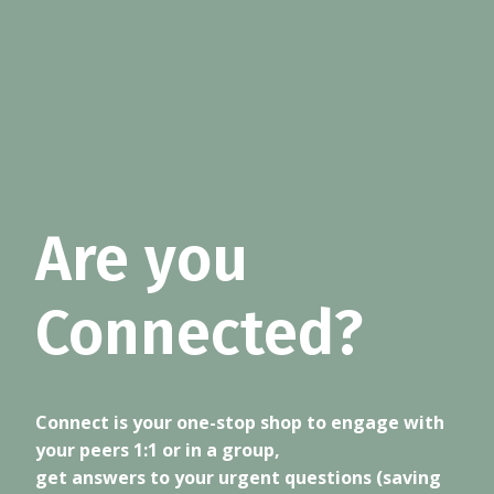
Are you
Connected?
Connect is your one-stop shop to engage with
your peers 1:1 or in a group,
get answers to your urgent questions (saving