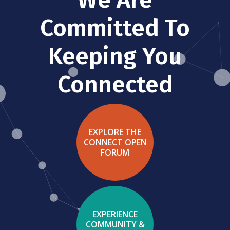
Committed To
Keeping You
Connected
EXPLORE THE
CONNECT OPEN
FORUM
EXPERIENCE
COMMUNITY &