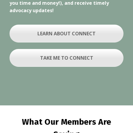
you time and money!), and receive timely
advocacy updates!
LEARN ABOUT CONNECT
TAKE ME TO CONNECT
What Our Members Are