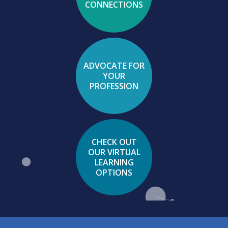
CONNECTIONS
ADVOCATE FOR
YOUR
PROFESSION
CHECK OUT
OUR VIRTUAL
LEARNING
OPTIONS