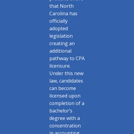
that North
Carolina has
officially
adopted
legislation
creating an
additional
pathway to CPA
licensure.
Under this new
law, candidates
can become
licensed upon
completion of a
bachelor’s
degree with a
concentration
in accounting,