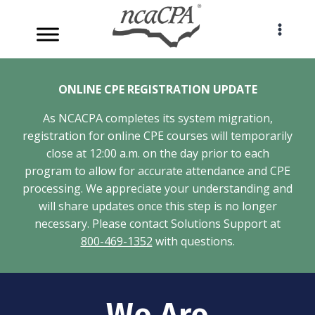
Skip
to
content
ONLINE CPE REGISTRATION UPDATE
As NCACPA completes its system migration,
registration for online CPE courses will temporarily
close at 12:00 a.m. on the day prior to each
program to allow for accurate attendance and CPE
processing. We appreciate your understanding and
will share updates once this step is no longer
necessary. Please contact Solutions Support at
800-469-1352
with questions.
We Are