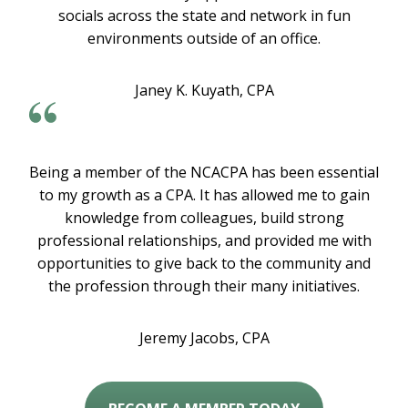
socials across the state and network in fun
environments outside of an office.
Janey K. Kuyath, CPA
Being a member of the NCACPA has been essential
to my growth as a CPA. It has allowed me to gain
knowledge from colleagues, build strong
professional relationships, and provided me with
opportunities to give back to the community and
the profession through their many initiatives.
Jeremy Jacobs, CPA