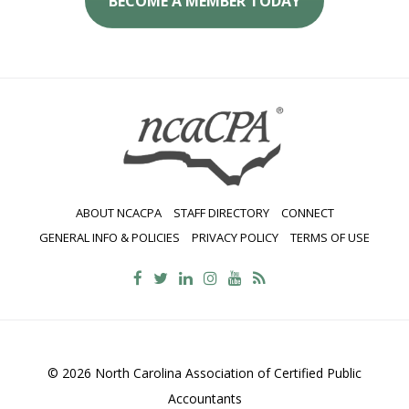
BECOME A MEMBER TODAY
ABOUT NCACPA
STAFF DIRECTORY
CONNECT
GENERAL INFO & POLICIES
PRIVACY POLICY
TERMS OF USE
© 2026 North Carolina Association of Certified Public
Accountants