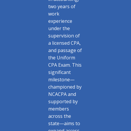
two years of
work
experience
under the
supervision of
a licensed CPA,
and passage of
the Uniform
CPA Exam. This
significant
milestone—
championed by
NCACPA and
supported by
members
across the
state—aims to
expand access