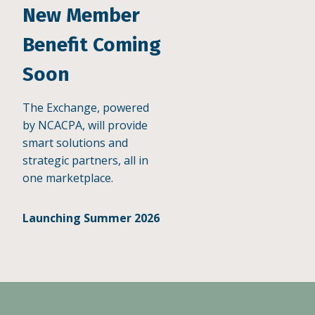
New Member
Benefit Coming
Soon
The Exchange, powered
by NCACPA, will provide
smart solutions and
strategic partners, all in
one marketplace.
Launching Summer 2026