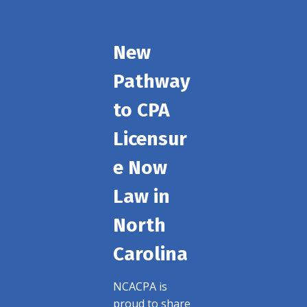
New
Pathway
to CPA
Licensur
e Now
Law in
North
Carolina
NCACPA is
proud to share