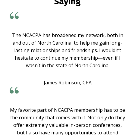
Saying
The NCACPA has broadened my network, both in
and out of North Carolina, to help me gain long-
lasting relationships and friendships. I wouldn’t
hesitate to continue my membership—even if I
wasn’t in the state of North Carolina.
James Robinson, CPA
My favorite part of NCACPA membership has to be
the community that comes with it. Not only do they
offer extremely valuable in-person conferences,
but I also have many opportunities to attend