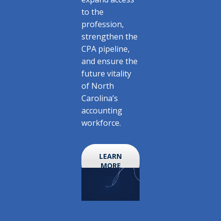
to the
profession,
strengthen the
CPA pipeline,
and ensure the
future vitality
of North
Carolina’s
accounting
workforce.
LEARN
MORE