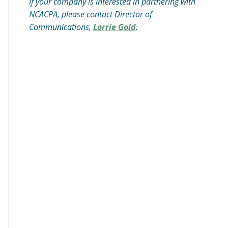
If your company is interested in partnering with
NCACPA, please contact Director of
Communications,
Lorrie Gold
.