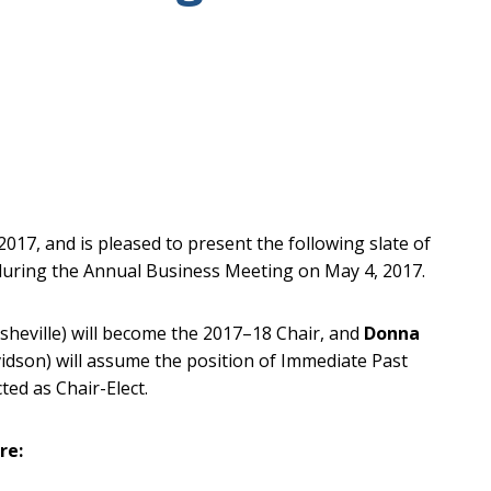
17, and is pleased to present the following slate of
n during the Annual Business Meeting on May 4, 2017.
Asheville) will become the 2017–18 Chair, and
Donna
vidson) will assume the position of Immediate Past
cted as Chair-Elect.
re: