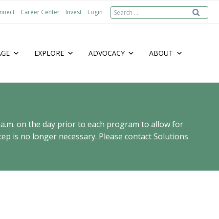
Search
nnect
Career Center
Invest
Login
for:
AGE
EXPLORE
ADVOCACY
ABOUT
 a.m. on the day prior to each program to allow for
ep is no longer necessary. Please contact Solutions