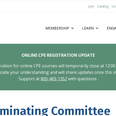
Join
Catalog
Co
MEMBERSHIP
LEARN
ENG
ONLINE CPE REGISTRATION UPDATE
tion for online CPE courses will temporarily close at 12:00
ate your understanding and will share updates once this st
Support at
800-469-1352
with questions.
ominating Committee