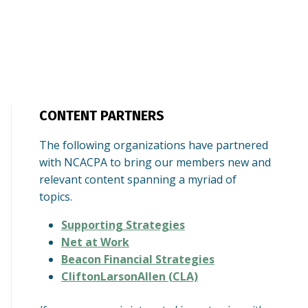
CONTENT PARTNERS
The following organizations have partnered
with NCACPA to bring our members new and
relevant content spanning a myriad of
topics.
Supporting Strategies
Net at Work
Beacon Financial Strategies
CliftonLarsonAllen (CLA)