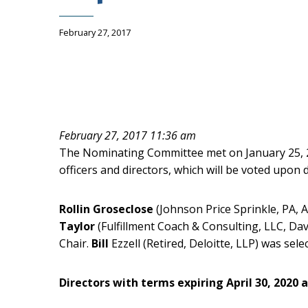
February 27, 2017
February 27, 2017 11:36 am
The Nominating Committee met on January 25, 20
officers and directors, which will be voted upo
Rollin Groseclose
(Johnson Price Sprinkle, PA, 
Taylor
(Fulfillment Coach & Consulting, LLC, Da
Chair.
Bill
Ezzell (Retired, Deloitte, LLP) was sele
Directors with terms expiring April 30, 2020 a