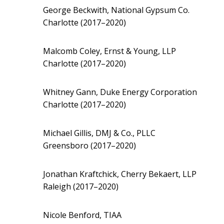
George Beckwith, National Gypsum Co.
Charlotte (2017–2020)
Malcomb Coley, Ernst & Young, LLP
Charlotte (2017–2020)
Whitney Gann, Duke Energy Corporation
Charlotte (2017–2020)
Michael Gillis, DMJ & Co., PLLC
Greensboro (2017–2020)
Jonathan Kraftchick, Cherry Bekaert, LLP
Raleigh (2017–2020)
Nicole Benford, TIAA