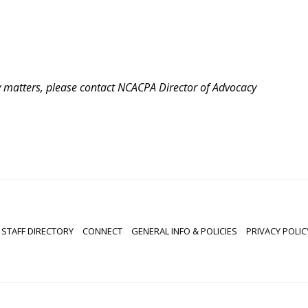
cy matters, please contact NCACPA Director of Advocacy
STAFF DIRECTORY
CONNECT
GENERAL INFO & POLICIES
PRIVACY POLIC