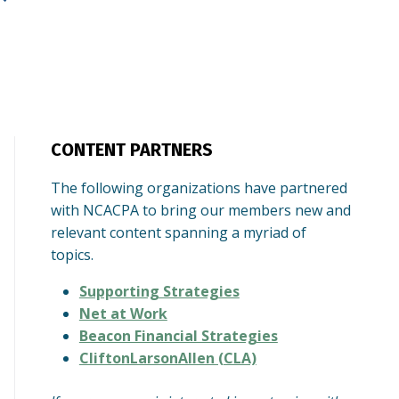
CONTENT PARTNERS
The following organizations have partnered
with NCACPA to bring our members new and
relevant content spanning a myriad of
topics.
Supporting Strategies
Net at Work
Beacon Financial Strategies
CliftonLarsonAllen (CLA)