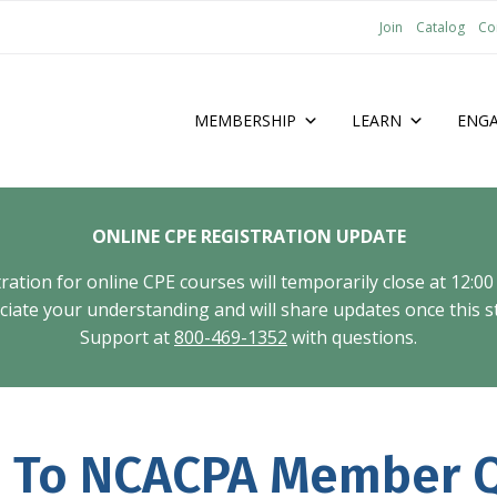
Join
Catalog
Co
MEMBERSHIP
LEARN
ENG
ONLINE CPE REGISTRATION UPDATE
tion for online CPE courses will temporarily close at 12:00
ate your understanding and will share updates once this st
Support at
800-469-1352
with questions.
 To NCACPA Member Q