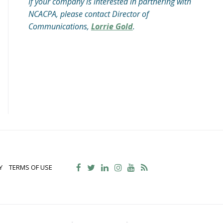
If your company is interested in partnering with
NCACPA, please contact Director of
Communications,
Lorrie Gold
.
Y
TERMS OF USE