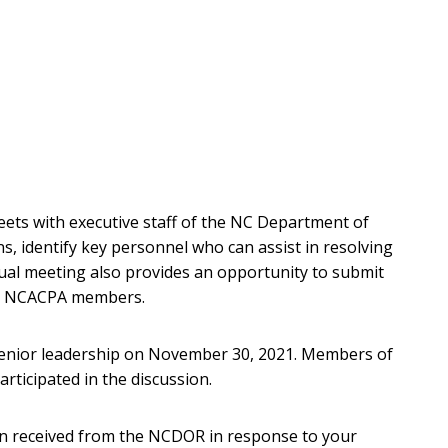
ts with executive staff of the NC Department of
s, identify key personnel who can assist in resolving
nual meeting also provides an opportunity to submit
om NCACPA members.
nior leadership on November 30, 2021. Members of
rticipated in the discussion.
on received from the NCDOR in response to your