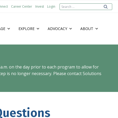
Search
nnect
Career Center
Invest
Login
for:
AGE
EXPLORE
ADVOCACY
ABOUT
 a.m. on the day prior to each program to allow for
ep is no longer necessary. Please contact Solutions
uestions