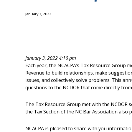
January 3, 2022
January 3, 2022 4:16 pm
Each year, the NCACPA’s Tax Resource Group mee
Revenue to build relationships, make suggestion
issues, and collectively solve problems. This an
questions to the NCDOR that come directly fr
The Tax Resource Group met with the NCDOR se
the Tax Section of the NC Bar Association also pa
NCACPA is pleased to share with you informati