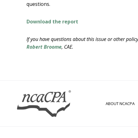
questions.
Download the report
If you have questions about this issue or other poli
Robert Broome
, CAE.
ABOUT NCACPA