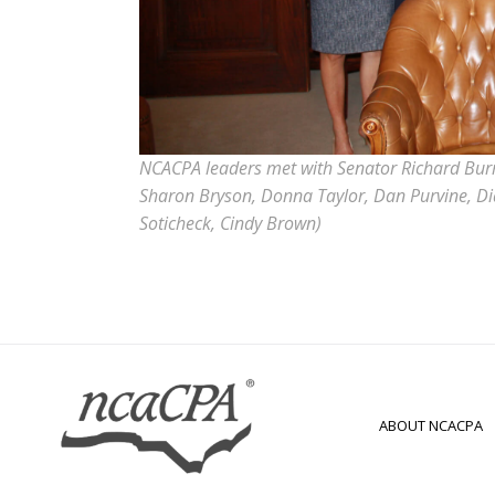
NCACPA leaders met with Senator Richard Burr, 
Sharon Bryson, Donna Taylor, Dan Purvine, Dia
Soticheck, Cindy Brown)
ABOUT NCACPA