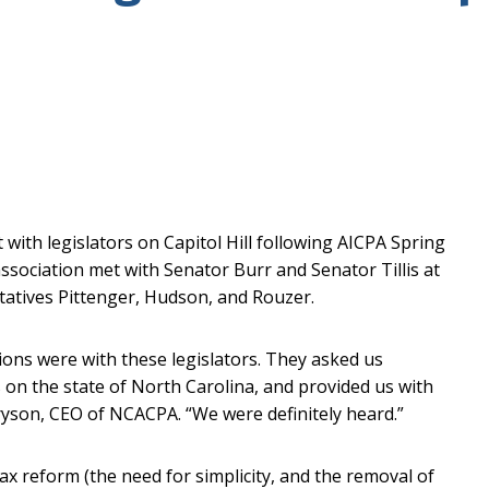
ith legislators on Capitol Hill following AICPA Spring
 association met with Senator Burr and Senator Tillis at
ntatives Pittenger, Hudson, and Rouzer.
ons were with these legislators. They asked us
s on the state of North Carolina, and provided us with
ryson, CEO of NCACPA. “We were definitely heard.”
ax reform (the need for simplicity, and the removal of