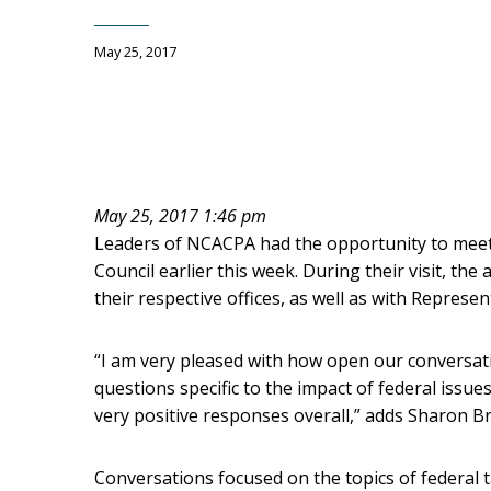
May 25, 2017
May 25, 2017 1:46 pm
Leaders of NCACPA had the opportunity to meet w
Council earlier this week. During their visit, the
their respective offices, as well as with Represe
“I am very pleased with how open our conversati
questions specific to the impact of federal issue
very positive responses overall,” adds Sharon B
Conversations focused on the topics of federal t