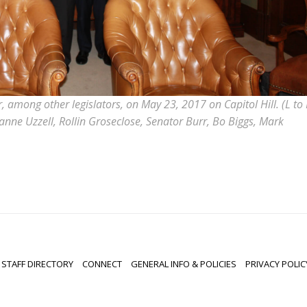
among other legislators, on May 23, 2017 on Capitol Hill. (L to 
nne Uzzell, Rollin Groseclose, Senator Burr, Bo Biggs, Mark
STAFF DIRECTORY
CONNECT
GENERAL INFO & POLICIES
PRIVACY POLIC