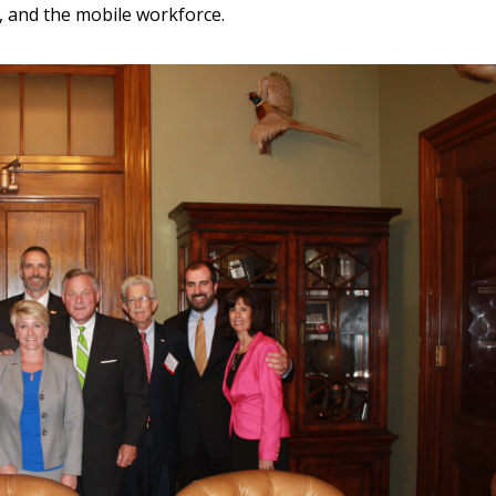
, and the mobile workforce.