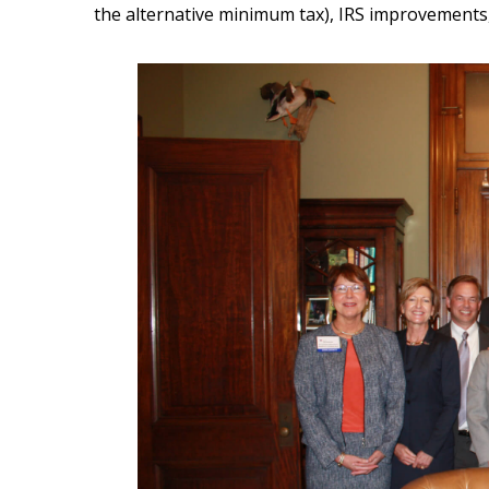
the alternative minimum tax), IRS improvements