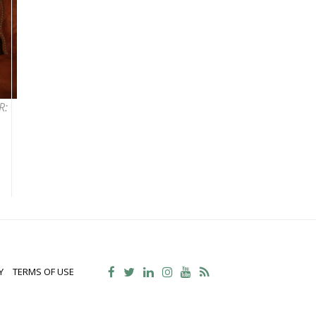
R:
Y
TERMS OF USE