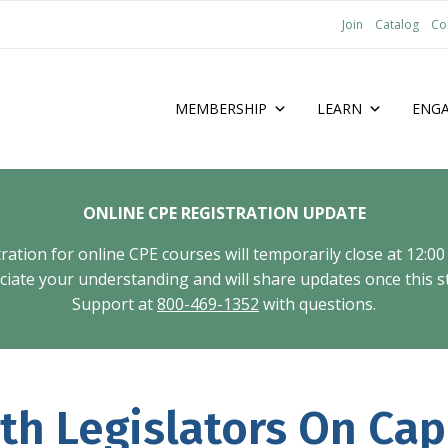
Join
Catalog
Co
MEMBERSHIP
LEARN
ENG
ONLINE CPE REGISTRATION UPDATE
tion for online CPE courses will temporarily close at 12:00
ate your understanding and will share updates once this st
Support at
800-469-1352
with questions.
h Legislators On Capi