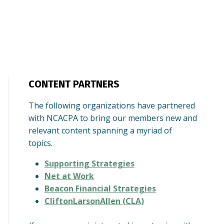
CONTENT PARTNERS
The following organizations have partnered
with NCACPA to bring our members new and
relevant content spanning a myriad of
topics.
Supporting Strategies
Net at Work
Beacon Financial Strategies
CliftonLarsonAllen (CLA)