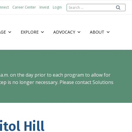
Search
nnect
Career Center
Invest
Login
for:
AGE
EXPLORE
ADVOCACY
ABOUT
 a.m. on the day prior to each program to allow for
ep is no longer necessary. Please contact Solutions
tol Hill