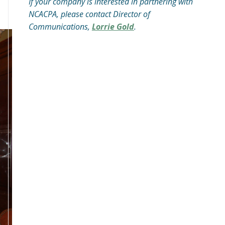
If your company is interested in partnering with
NCACPA, please contact Director of
Communications,
Lorrie Gold
.