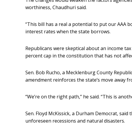
The changes would weaken the factors agencies 
worthiness, Chaudhuri said.
“This bill has a real a potential to put our AAA b
interest rates when the state borrows.
Republicans were skeptical about an income tax 
percent cap in the constitution that has not affe
Sen. Bob Rucho, a Mecklenburg County Republican
amendment reinforces the state’s move away fr
“We’re on the right path,” he said. “This is anothe
Sen. Floyd McKissick, a Durham Democrat, said t
unforeseen recessions and natural disasters.