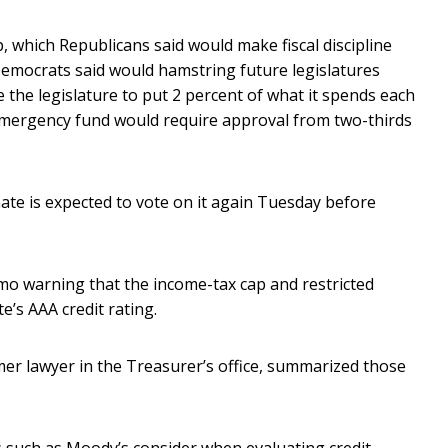
 which Republicans said would make fiscal discipline
Democrats said would hamstring future legislatures
e the legislature to put 2 percent of what it spends each
emergency fund would require approval from two-thirds
nate is expected to vote on it again Tuesday before
mo warning that the income-tax cap and restricted
e’s AAA credit rating.
er lawyer in the Treasurer’s office, summarized those