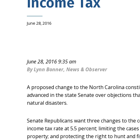
Income Tax
June 28, 2016
June 28, 2016 9:35 am
By Lynn Bonner, News & Observer
A proposed change to the North Carolina constit
advanced in the state Senate over objections that 
natural disasters.
Senate Republicans want three changes to the c
income tax rate at 5.5 percent; limiting the ca
property; and protecting the right to hunt and 