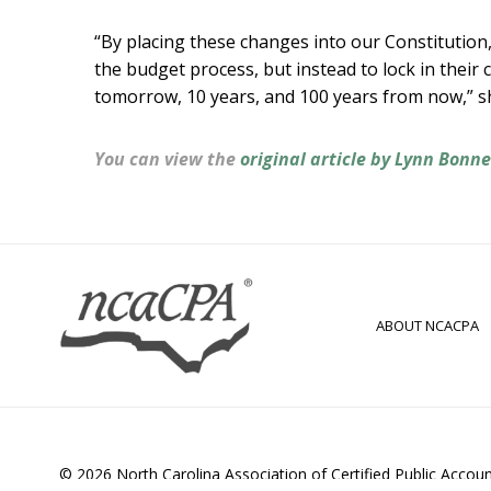
“By placing these changes into our Constitution
the budget process, but instead to lock in their 
tomorrow, 10 years, and 100 years from now,” sh
You can view the
original article by Lynn Bonn
ABOUT NCACPA
© 2026 North Carolina Association of Certified Public Accou