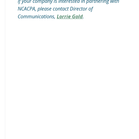
If your company is interested in partnering with
NCACPA, please contact Director of
Communications,
Lorrie Gold
.