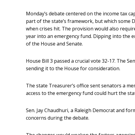
Monday’s debate centered on the income tax cap,
part of the state’s framework, but which some 
when crises hit. The provision would also requir
year into an emergency fund. Dipping into the 
of the House and Senate.
House Bill 3 passed a crucial vote 32-17. The Se
sending it to the House for consideration.
The state Treasurer’s office sent senators a me
access to the emergency fund could hurt the stat
Sen. Jay Chaudhuri, a Raleigh Democrat and form
concerns during the debate.