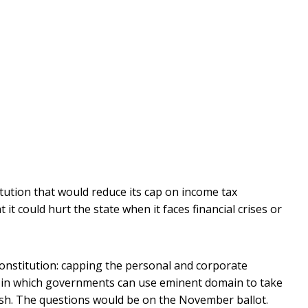
ution that would reduce its cap on income tax
it could hurt the state when it faces financial crises or
onstitution: capping the personal and corporate
ses in which governments can use eminent domain to take
fish. The questions would be on the November ballot.