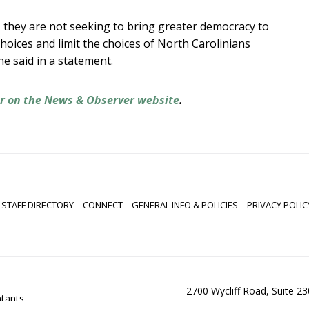
, they are not seeking to bring greater democracy to
choices and limit the choices of North Carolinians
e said in a statement.
er on the News & Observer website
.
STAFF DIRECTORY
CONNECT
GENERAL INFO & POLICIES
PRIVACY POLIC
2700 Wycliff Road, Suite 2
ntants