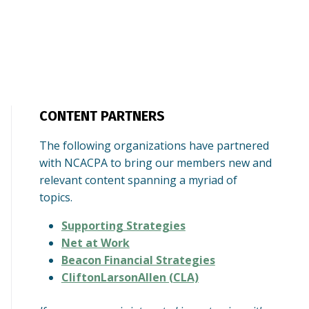
CONTENT PARTNERS
The following organizations have partnered
with NCACPA to bring our members new and
relevant content spanning a myriad of
topics.
Supporting Strategies
Net at Work
Beacon Financial Strategies
CliftonLarsonAllen (CLA)