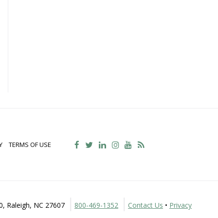
Y
TERMS OF USE
30, Raleigh, NC 27607
800-469-1352
Contact Us
•
Privacy