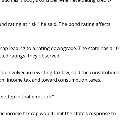
such as Moody’s consider when evaluating credit-
ond rating at risk,” he said. The bond rating affects
cap leading to a rating downgrade. The state has a 10
cted ratings, they observed.
 involved in rewriting tax law, said the constitutional
om income tax and toward consumption taxes.
r step in that direction.”
he income tax cap would limit the state’s response to