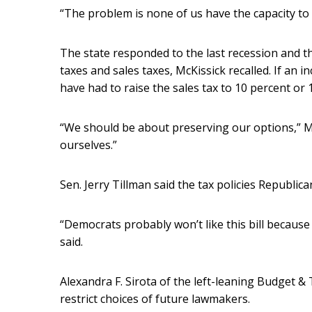
“The problem is none of us have the capacity to 
The state responded to the last recession and the
taxes and sales taxes, McKissick recalled. If an 
have had to raise the sales tax to 10 percent or 
“We should be about preserving our options,” Mc
ourselves.”
Sen. Jerry Tillman said the tax policies Republic
“Democrats probably won’t like this bill because
said.
Alexandra F. Sirota of the left-leaning Budget & 
restrict choices of future lawmakers.