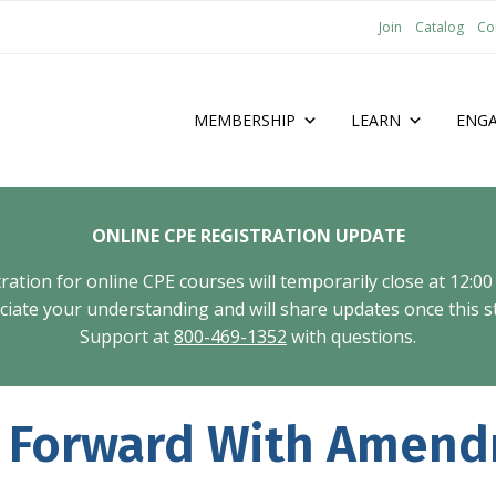
Join
Catalog
Co
MEMBERSHIP
LEARN
ENG
ONLINE CPE REGISTRATION UPDATE
tion for online CPE courses will temporarily close at 12:00
ate your understanding and will share updates once this st
Support at
800-469-1352
with questions.
 Forward With Amend