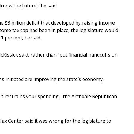
know the future,” he said.
 $3 billion deficit that developed by raising income
income tax cap had been in place, the legislature would
11 percent, he said.
Kissick said, rather than “put financial handcuffs on
ans initiated are improving the state’s economy.
 it restrains your spending,” the Archdale Republican
Tax Center said it was wrong for the legislature to