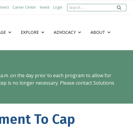
Search
nnect
Career Center
Invest
Login
for:
AGE
EXPLORE
ADVOCACY
ABOUT
 a.m. on the day prior to each program to allow for
ep is no longer necessary. Please contact Solutions
ment To Cap