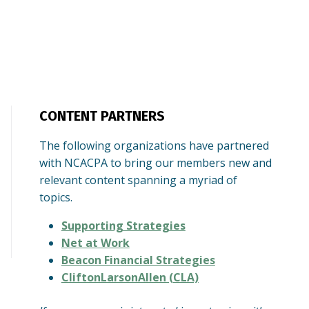
CONTENT PARTNERS
The following organizations have partnered
with NCACPA to bring our members new and
relevant content spanning a myriad of
topics.
Supporting Strategies
Net at Work
Beacon Financial Strategies
CliftonLarsonAllen (CLA)