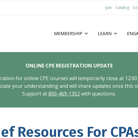
Join
Catalog
Co
MEMBERSHIP
LEARN
ENG
ONLINE CPE REGISTRATION UPDATE
tion for online CPE courses will temporarily close at 12:00
ate your understanding and will share updates once this st
Support at
800-469-1352
with questions.
ief Resources For CPA