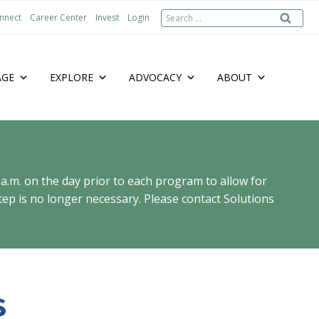
Search
nnect
Career Center
Invest
Login
for:
AGE
EXPLORE
ADVOCACY
ABOUT
 a.m. on the day prior to each program to allow for
ep is no longer necessary. Please contact Solutions
s