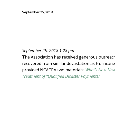
September 25, 2018
September 25, 2018 1:28 pm
The Association has received generous outreac
recovered from similar devastation as Hurricane
provided NCACPA two materials:
What’s Next Now
Treatment of “Qualified Disaster Payments
.”