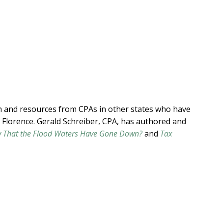
h and resources from CPAs in other states who have
 Florence. Gerald Schreiber, CPA, has authored and
 That the Flood Waters Have Gone Down?
and
Tax