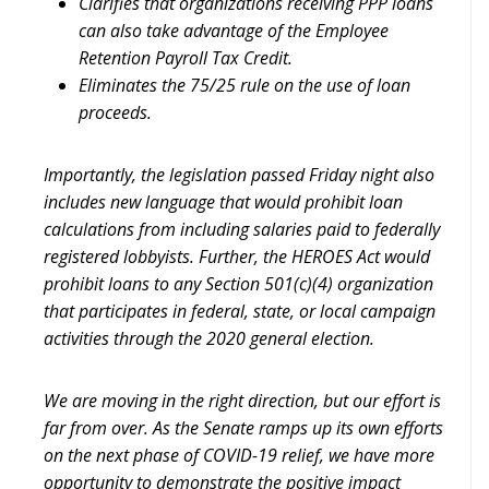
Clarifies that organizations receiving PPP loans
can also take advantage of the Employee
Retention Payroll Tax Credit.
Eliminates the 75/25 rule on the use of loan
proceeds.
Importantly, the legislation passed Friday night also
includes new language that would prohibit loan
calculations from including salaries paid to federally
registered lobbyists. Further, the HEROES Act would
prohibit loans to any Section 501(c)(4) organization
that participates in federal, state, or local campaign
activities through the 2020 general election.
We are moving in the right direction, but our effort is
far from over. As the Senate ramps up its own efforts
on the next phase of COVID-19 relief, we have more
opportunity to demonstrate the positive impact