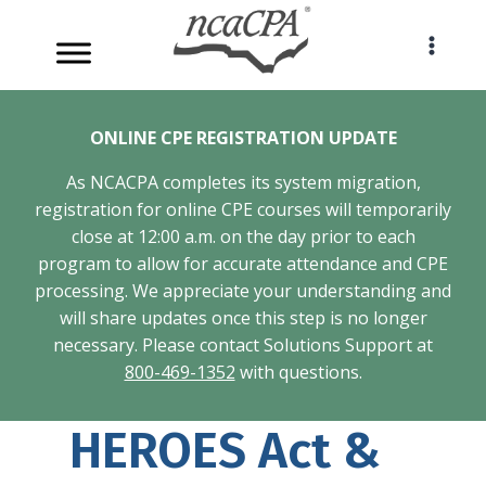
Skip
to
content
ONLINE CPE REGISTRATION UPDATE
As NCACPA completes its system migration,
registration for online CPE courses will temporarily
close at 12:00 a.m. on the day prior to each
program to allow for accurate attendance and CPE
processing. We appreciate your understanding and
will share updates once this step is no longer
necessary. Please contact Solutions Support at
800-469-1352
with questions.
HEROES Act &