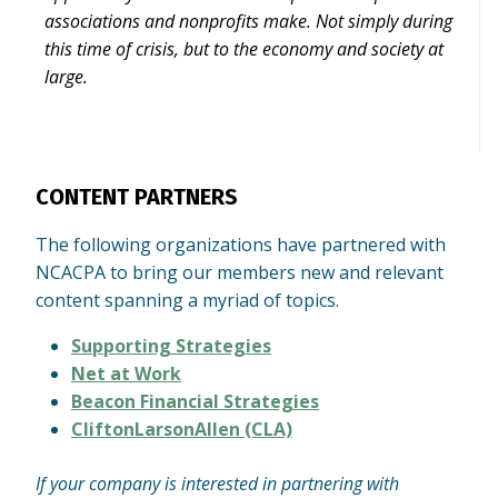
associations and nonprofits make. Not simply during
this time of crisis, but to the economy and society at
large.
CONTENT PARTNERS
The following organizations have partnered with
NCACPA to bring our members new and relevant
content spanning a myriad of topics.
Supporting Strategies
Net at Work
Beacon Financial Strategies
CliftonLarsonAllen (CLA)
If your company is interested in partnering with