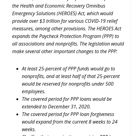
the Health and Economic Recovery Omnibus
Emergency Solutions (HEROES) Act, which would
provide over $3 trillion for various COVID-19 relief
measures, among other provisions. The HEROES Act
expands the Paycheck Protection Program (PPP) to
all associations and nonprofits. The legislation would
make several other important changes to the PPP:
At least 25-percent of PPP funds would go to
nonprofits, and at least half of that 25-percent
would be reserved for nonprofits under 500
employees.
The covered period for PPP loans would be
extended to December 31, 2020.
The covered period for PPP loan forgiveness
would expand from the current 8 weeks to 24
weeks.