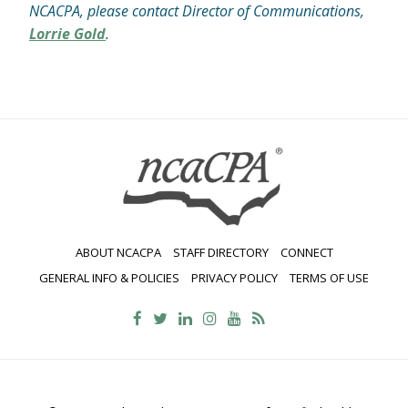
NCACPA, please contact Director of Communications,
Lorrie Gold
.
ABOUT NCACPA
STAFF DIRECTORY
CONNECT
GENERAL INFO & POLICIES
PRIVACY POLICY
TERMS OF USE