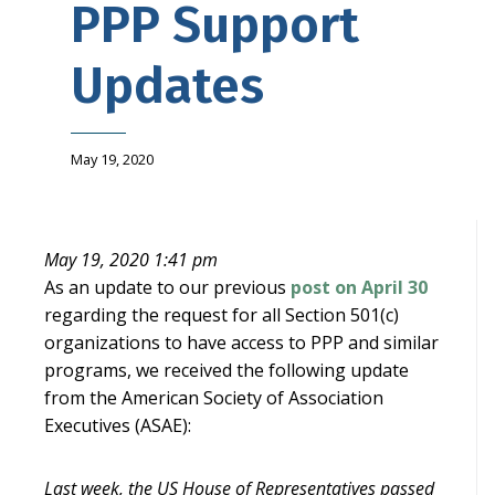
PPP Support
Updates
May 19, 2020
May 19, 2020 1:41 pm
As an update to our previous
post on April 30
regarding the request for all Section 501(c)
organizations to have access to PPP and similar
programs, we received the following update
from the American Society of Association
Executives (ASAE):
Last week, the US House of Representatives passed