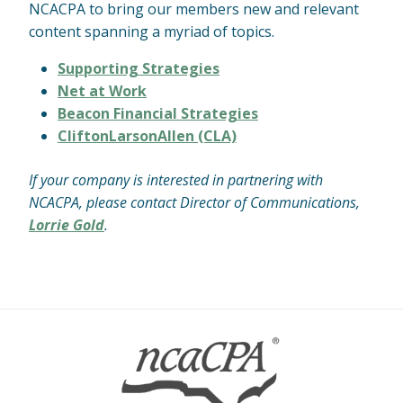
NCACPA to bring our members new and relevant
content spanning a myriad of topics.
Supporting Strategies
Net at Work
Beacon Financial Strategies
CliftonLarsonAllen (CLA)
If your company is interested in partnering with
NCACPA, please contact Director of Communications,
Lorrie Gold
.