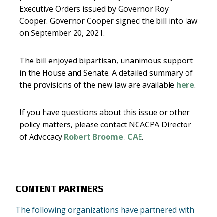
Executive Orders issued by Governor Roy
Cooper. Governor Cooper signed the bill into law
on September 20, 2021.
The bill enjoyed bipartisan, unanimous support
in the House and Senate. A detailed summary of
the provisions of the new law are available
here
.
If you have questions about this issue or other
policy matters, please contact NCACPA Director
of Advocacy
Robert Broome, CAE
.
CONTENT PARTNERS
The following organizations have partnered with