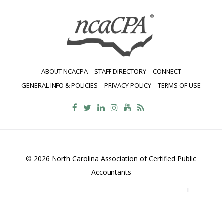
ABOUT NCACPA
STAFF DIRECTORY
CONNECT
GENERAL INFO & POLICIES
PRIVACY POLICY
TERMS OF USE
© 2026 North Carolina Association of Certified Public
Accountants
2700 Wycliff Road, Suite 230, Raleigh, NC 27607
800-
469-1352
Contact Us
•
Privacy Policy