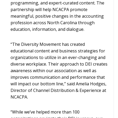
programming, and expert-curated content. The
partnership will help NCACPA promote
meaningful, positive changes in the accounting
profession across North Carolina through
education, information, and dialogue.
“The Diversity Movement has created
educational content and business strategies for
organizations to utilize in an ever-changing and
diverse workplace. Their approach to DEI creates
awareness within our association as well as
improves communication and performance that
will impact our bottom line,” said Amelia Hodges,
Director of Channel Distribution & Experience at
NCACPA.
“While we’ve helped more than 100