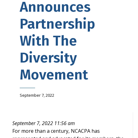
Announces
Partnership
With The
Diversity
Movement
September 7, 2022
September 7, 2022 11:56 am
For more than a century, NCACPA has