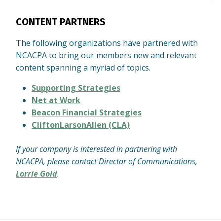
CONTENT PARTNERS
The following organizations have partnered with
NCACPA to bring our members new and relevant
content spanning a myriad of topics.
Supporting Strategies
Net at Work
Beacon Financial Strategies
CliftonLarsonAllen (CLA)
If your company is interested in partnering with
NCACPA, please contact Director of Communications,
Lorrie Gold
.