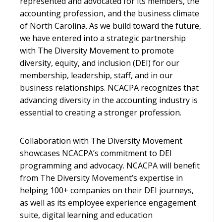
represented and advocated for its members, the
accounting profession, and the business climate
of North Carolina. As we build toward the future,
we have entered into a strategic partnership
with The Diversity Movement to promote
diversity, equity, and inclusion (DEI) for our
membership, leadership, staff, and in our
business relationships. NCACPA recognizes that
advancing diversity in the accounting industry is
essential to creating a stronger profession.
Collaboration with The Diversity Movement
showcases NCACPA’s commitment to DEI
programming and advocacy. NCACPA will benefit
from The Diversity Movement’s expertise in
helping 100+ companies on their DEI journeys,
as well as its employee experience engagement
suite, digital learning and education