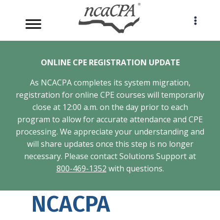
Skip
to
content
ONLINE CPE REGISTRATION UPDATE
As NCACPA completes its system migration,
registration for online CPE courses will temporarily
close at 12:00 a.m. on the day prior to each
program to allow for accurate attendance and CPE
processing. We appreciate your understanding and
will share updates once this step is no longer
necessary. Please contact Solutions Support at
800-469-1352
with questions.
NCACPA