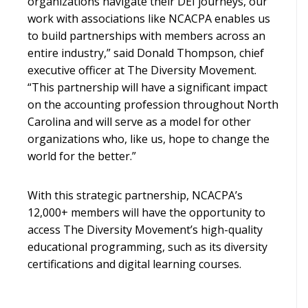
organizations navigate their DEI journeys, our
work with associations like NCACPA enables us
to build partnerships with members across an
entire industry,” said Donald Thompson, chief
executive officer at The Diversity Movement.
“This partnership will have a significant impact
on the accounting profession throughout North
Carolina and will serve as a model for other
organizations who, like us, hope to change the
world for the better.”
With this strategic partnership, NCACPA’s
12,000+ members will have the opportunity to
access The Diversity Movement’s high-quality
educational programming, such as its diversity
certifications and digital learning courses.