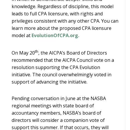
knowledge. Regardless of discipline, this model
leads to full CPA licensure, with rights and
privileges consistent with any other CPA. You can
learn more about the proposed CPA licensure
model at
EvolutionOfCPA.org.
th
On May 20
, the AICPA’s Board of Directors
recommended that the AICPA Council vote on a
resolution supporting the CPA Evolution
initiative. The council overwhelmingly voted in
support of advancing the initiative.
Pending conversation in June at the NASBA
regional meetings with state board of
accountancy members, NASBA’s board of
directors will consider a companion vote of
support this summer. If that occurs, they will