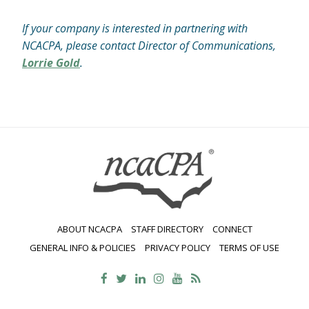
If your company is interested in partnering with
NCACPA, please contact Director of Communications,
Lorrie Gold
.
ABOUT NCACPA
STAFF DIRECTORY
CONNECT
GENERAL INFO & POLICIES
PRIVACY POLICY
TERMS OF USE