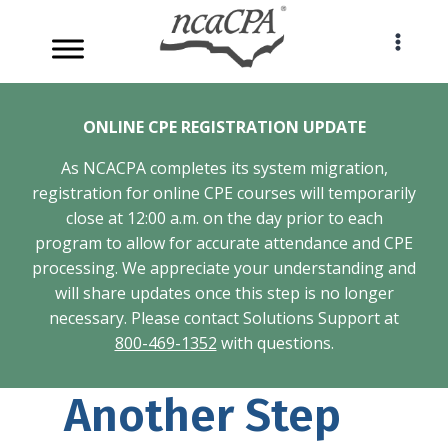
Skip
to
content
ONLINE CPE REGISTRATION UPDATE
As NCACPA completes its system migration,
registration for online CPE courses will temporarily
close at 12:00 a.m. on the day prior to each
program to allow for accurate attendance and CPE
processing. We appreciate your understanding and
will share updates once this step is no longer
necessary. Please contact Solutions Support at
800-469-1352
with questions.
Another Step