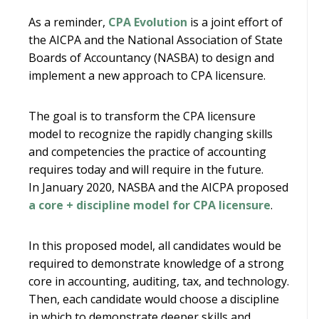
As a reminder,
CPA Evolution
is a joint effort of
the AICPA and the National Association of State
Boards of Accountancy (NASBA) to design and
implement a new approach to CPA licensure.
The goal is to transform the CPA licensure
model to recognize the rapidly changing skills
and competencies the practice of accounting
requires today and will require in the future.
In January 2020, NASBA and the AICPA proposed
a core + discipline model for CPA licensure
.
In this proposed model, all candidates would be
required to demonstrate knowledge of a strong
core in accounting, auditing, tax, and technology.
Then, each candidate would choose a discipline
in which to demonstrate deeper skills and