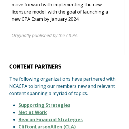
move forward with implementing the new
licensure model, with the goal of launching a
new CPA Exam by January 2024.
Originally published by the AICPA.
CONTENT PARTNERS
The following organizations have partnered with
NCACPA to bring our members new and relevant
content spanning a myriad of topics.
Supporting Strategies
Net at Work
Beacon Financial Strategies
CliftonLarsonAllen (CLA)