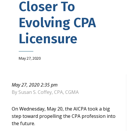
Closer To
Evolving CPA
Licensure
May 27, 2020
May 27, 2020 2:35 pm
By
Susan S. Coffey, CPA, CGMA
On Wednesday, May 20, the AICPA took a big
step toward propelling the CPA profession into
the future.