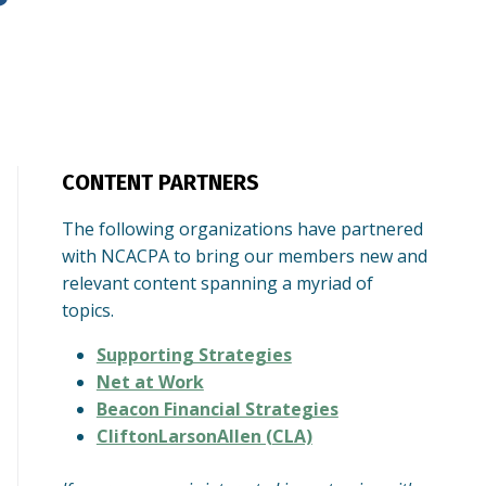
CONTENT PARTNERS
The following organizations have partnered
with NCACPA to bring our members new and
relevant content spanning a myriad of
topics.
Supporting Strategies
Net at Work
Beacon Financial Strategies
CliftonLarsonAllen (CLA)