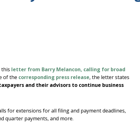
 this
letter from Barry Melancon, calling for broad
ne of the
corresponding press release
, the letter states
r taxpayers and their advisors to continue business
alls for extensions for all filing and payment deadlines,
ond quarter payments, and more.