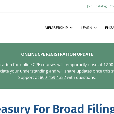
Join
Catalog
Co
MEMBERSHIP
LEARN
ENG
ONLINE CPE REGISTRATION UPDATE
tion for online CPE courses will temporarily close at 12:00
ate your understanding and will share updates once this st
Support at
800-469-1352
with questions.
asury For Broad Filin