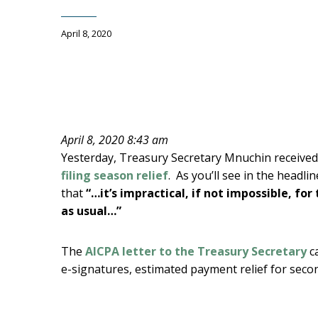
April 8, 2020
April 8, 2020 8:43 am
Yesterday, Treasury Secretary Mnuchin received
filing season relief
. As you’ll see in the headli
that
“…it’s impractical, if not impossible, fo
as usual…”
The
AICPA letter to the Treasury Secretary
c
e-signatures, estimated payment relief for sec