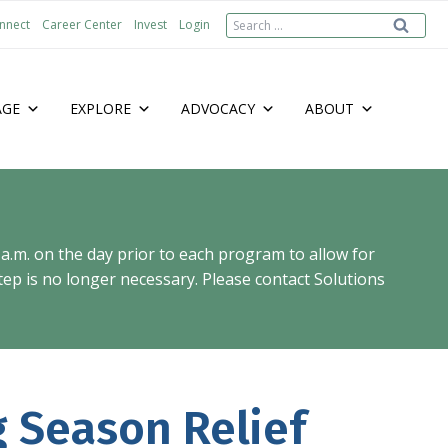
Search
nnect
Career Center
Invest
Login
for:
AGE
EXPLORE
ADVOCACY
ABOUT
 a.m. on the day prior to each program to allow for
ep is no longer necessary. Please contact Solutions
g Season Relief