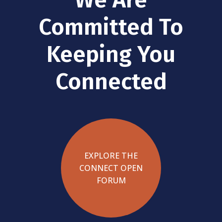
Committed To
Keeping You
Connected
EXPLORE THE
CONNECT OPEN
FORUM