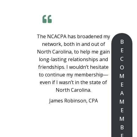
The NCACPA has broadened my
B
network, both in and out of
E
North Carolina, to help me gain
C
long-lasting relationships and
friendships. I wouldn’t hesitate
O
to continue my membership—
M
even if I wasn’t in the state of
E
North Carolina.
A
James Robinson, CPA
M
E
M
B
E