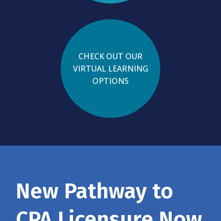
CHECK OUT OUR
VIRTUAL LEARNING
OPTIONS
New Pathway to
CPA Licensure Now