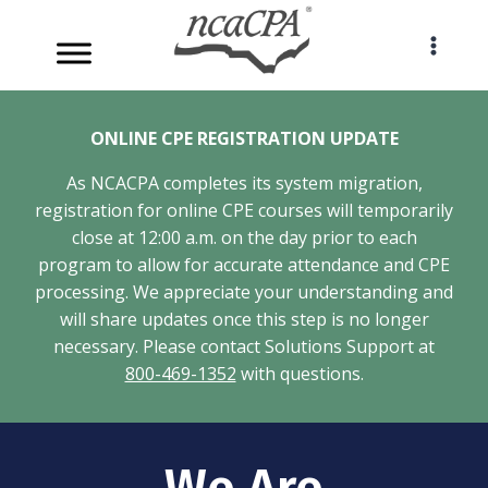
Skip
to
content
ONLINE CPE REGISTRATION UPDATE
As NCACPA completes its system migration,
registration for online CPE courses will temporarily
close at 12:00 a.m. on the day prior to each
program to allow for accurate attendance and CPE
processing. We appreciate your understanding and
will share updates once this step is no longer
necessary. Please contact Solutions Support at
800-469-1352
with questions.
We Are