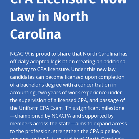
Law in North
Carolina
NCACPA is proud to share that North Carolina has
officially adopted legislation creating an additional
pathway to CPA licensure. Under this new law,
candidates can become licensed upon completion
of a bachelor’s degree with a concentration in
accounting, two years of work experience under
the supervision of a licensed CPA, and passage of
the Uniform CPA Exam. This significant milestone
—championed by NCACPA and supported by
members across the state—aims to expand access
to the profession, strengthen the CPA pipeline,