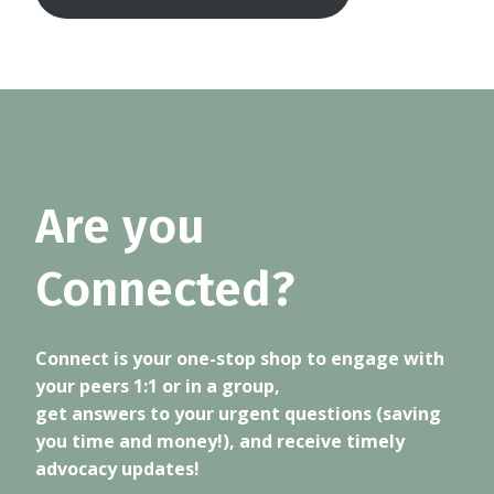
Are you
Connected?
Connect is your one-stop shop to engage with
your peers 1:1 or in a group,
get answers to your urgent questions (saving
you time and money!), and receive timely
advocacy updates!