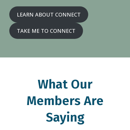
LEARN ABOUT CONNECT
TAKE ME TO CONNECT
What Our
Members Are
Saying