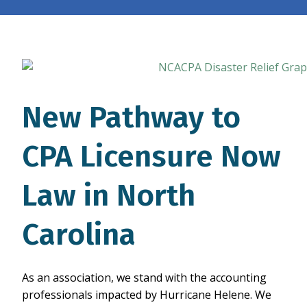
New Pathway to
CPA Licensure Now
Law in North
Carolina
As an association, we stand with the accounting
professionals impacted by Hurricane Helene. We