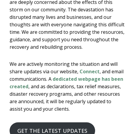
are deeply concerned about the effects of this
storm on our community. The devastation has
disrupted many lives and businesses, and our
thoughts are with everyone navigating this difficult
time. We are committed to providing the resources,
guidance, and support you need throughout the
recovery and rebuilding process.
We are actively monitoring the situation and will
share updates via our website,
Connect
, and email
communications. A
dedicated webpage has been
created
, and as declarations, tax relief measures,
disaster recovery programs, and other resources
are announced, it will be regularly updated to
assist you and your clients.
GET THE LATEST UPDATES