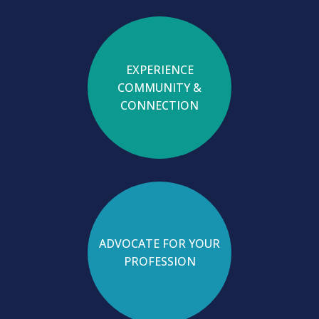
EXPERIENCE
COMMUNITY &
CONNECTION
ADVOCATE FOR YOUR
PROFESSION