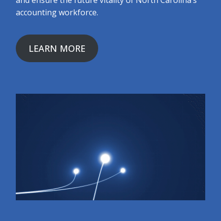
and ensure the future vitality of North Carolina’s
accounting workforce.
LEARN MORE