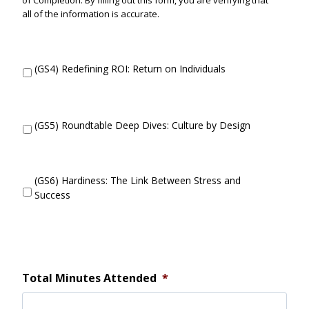
of Completion. By filling out this form, you are verifying that
all of the information is accurate.
D
(GS4) Redefining ROI: Return on Individuals
i
d
y
o
D
(GS5) Roundtable Deep Dives: Culture by Design
u
i
a
d
t
y
t
o
D
(GS6) Hardiness: The Link Between Stress and
e
u
i
Success
n
a
d
d
t
y
?
t
o
e
u
n
a
d
t
Total Minutes Attended
*
?
t
e