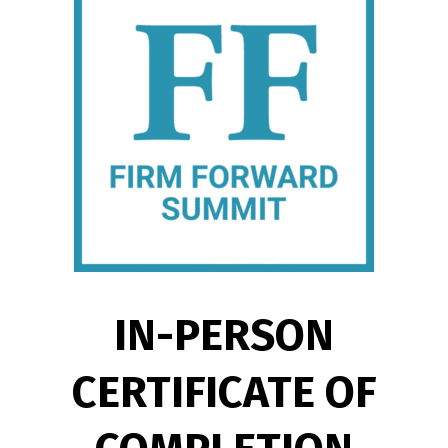
IN-PERSON
CERTIFICATE OF