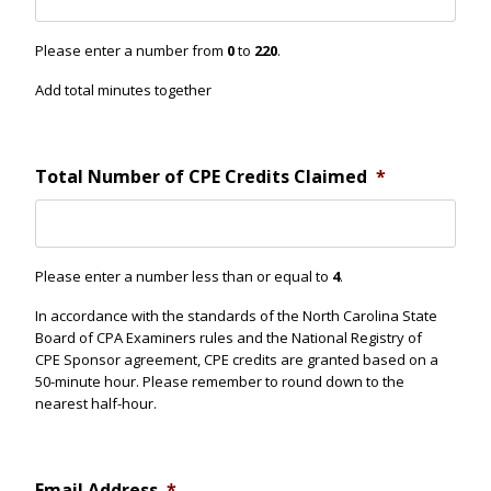
n
d
Please enter a number from
0
to
220
.
?
Add total minutes together
Total Number of CPE Credits Claimed
*
Please enter a number less than or equal to
4
.
In accordance with the standards of the North Carolina State
Board of CPA Examiners rules and the National Registry of
CPE Sponsor agreement, CPE credits are granted based on a
50-minute hour. Please remember to round down to the
nearest half-hour.
Email Address
*