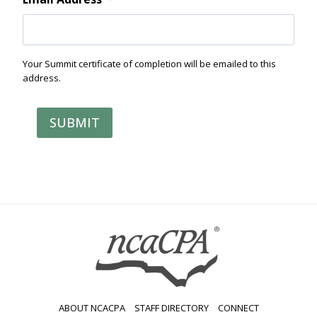
Your Summit certificate of completion will be emailed to this
address.
SUBMIT
ABOUT NCACPA
STAFF DIRECTORY
CONNECT