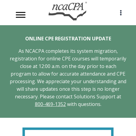
Skip
to
content
ONLINE CPE REGISTRATION UPDATE
As NCACPA completes its system migration,
registration for online CPE courses will temporarily
close at 12:00 a.m. on the day prior to each
program to allow for accurate attendance and CPE
processing. We appreciate your understanding and
will share updates once this step is no longer
necessary. Please contact Solutions Support at
800-469-1352
with questions.