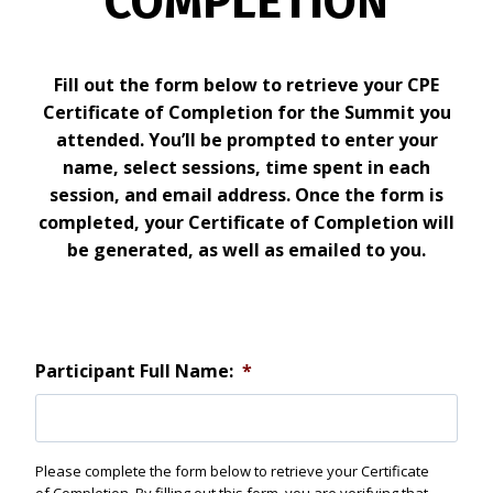
COMPLETION
Fill out the form below to retrieve your CPE
Certificate of Completion for the Summit you
attended. You’ll be prompted to enter your
name, select sessions, time spent in each
session, and email address. Once the form is
completed, your Certificate of Completion will
be generated, as well as emailed to you.
Participant Full Name:
*
Please complete the form below to retrieve your Certificate