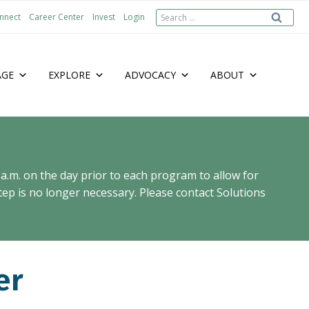
Search
nnect
Career Center
Invest
Login
for:
AGE
EXPLORE
ADVOCACY
ABOUT
 a.m. on the day prior to each program to allow for
ep is no longer necessary. Please contact Solutions
er