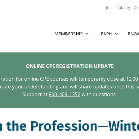
Join
Catalog
Co
MEMBERSHIP
LEARN
ENG
ONLINE CPE REGISTRATION UPDATE
tion for online CPE courses will temporarily close at 12:00
ate your understanding and will share updates once this st
Support at
800-469-1352
with questions.
n the Profession—Wint