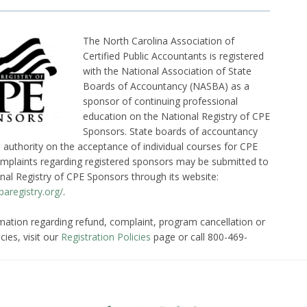
The North Carolina Association of
Certified Public Accountants is registered
with the National Association of State
Boards of Accountancy (NASBA) as a
sponsor of continuing professional
education on the National Registry of CPE
Sponsors. State boards of accountancy
l authority on the acceptance of individual courses for CPE
omplaints regarding registered sponsors may be submitted to
nal Registry of CPE Sponsors through its website:
aregistry.org/
.
mation regarding refund, complaint, program cancellation or
cies, visit our
Registration Policies
page or call 800-469-