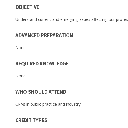
OBJECTIVE
Understand current and emerging issues affecting our prof
ADVANCED PREPARATION
None
REQUIRED KNOWLEDGE
None
WHO SHOULD ATTEND
CPAs in public practice and industry
CREDIT TYPES