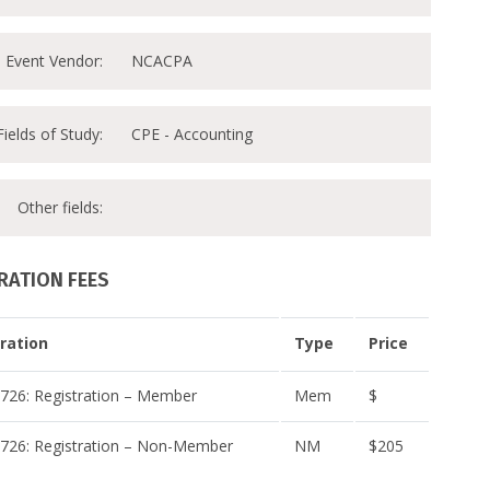
Event Vendor:
NCACPA
Fields of Study:
CPE - Accounting
Other fields:
RATION FEES
ration
Type
Price
26: Registration – Member
Mem
$
26: Registration – Non-Member
NM
$205