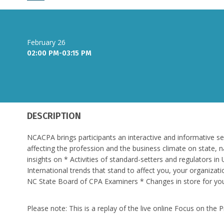
February 26
02:00 PM-03:15 PM
DESCRIPTION
NCACPA brings participants an interactive and informative s
affecting the profession and the business climate on state, n
insights on * Activities of standard-setters and regulators 
International trends that stand to affect you, your organizati
NC State Board of CPA Examiners * Changes in store for y
Please note: This is a replay of the live online Focus on th