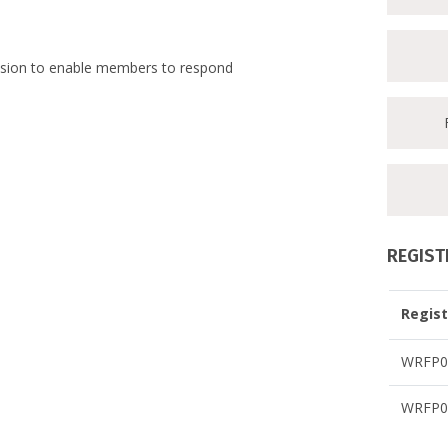
ession to enable members to respond
REGIST
Regist
WRFP07
WRFP07