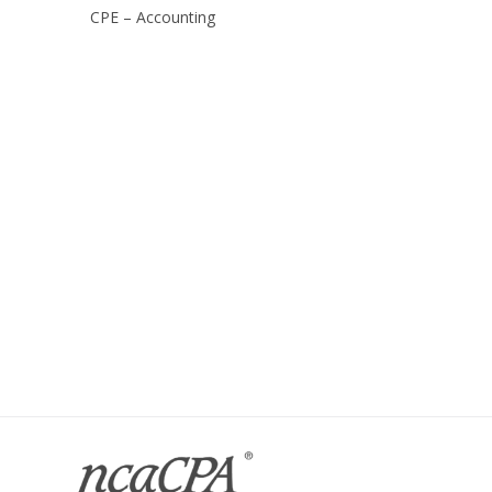
CPE – Accounting