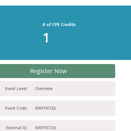
# of CPE Credits
1
Register Now
Event Level:
Overview
Event Code:
WRFP0726
External ID:
WRFP0726