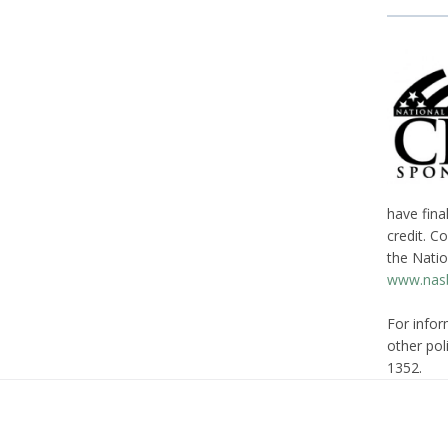
have fina
credit. C
the Natio
www.nasb
For infor
other poli
1352.