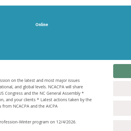
Online
ession on the latest and most major issues
ational, and global levels. NCACPA will share
in US Congress and the NC General Assembly *
on, and your clients * Latest actions taken by the
ou from NCACPA and the AICPA
e Profession-Winter program on 12/4/2026.