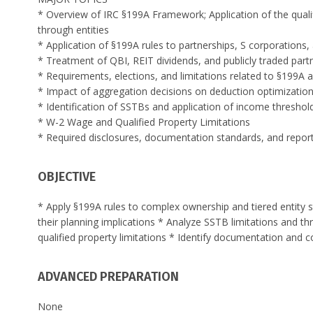
* Overview of IRC §199A Framework; Application of the quali
through entities
* Application of §199A rules to partnerships, S corporation
* Treatment of QBI, REIT dividends, and publicly traded par
* Requirements, elections, and limitations related to §199A 
* Impact of aggregation decisions on deduction optimizatio
* Identification of SSTBs and application of income thresho
* W-2 Wage and Qualified Property Limitations
* Required disclosures, documentation standards, and report
OBJECTIVE
* Apply §199A rules to complex ownership and tiered entity s
their planning implications * Analyze SSTB limitations and 
qualified property limitations * Identify documentation and
ADVANCED PREPARATION
None