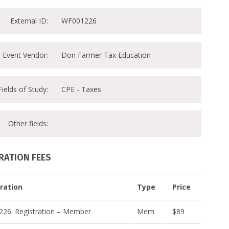
External ID:
WF001226
Event Vendor:
Don Farmer Tax Education
Fields of Study:
CPE - Taxes
Other fields:
RATION FEES
ration
Type
Price
26: Registration – Member
Mem
$89