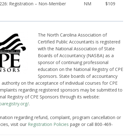
26: Registration – Non-Member
NM
$109
The North Carolina Association of
Certified Public Accountants is registered
with the National Association of State
Boards of Accountancy (NASBA) as a
sponsor of continuing professional
education on the National Registry of CPE
Sponsors. State boards of accountancy
l authority on the acceptance of individual courses for CPE
omplaints regarding registered sponsors may be submitted to
nal Registry of CPE Sponsors through its website:
aregistry.org/
.
mation regarding refund, complaint, program cancellation or
cies, visit our
Registration Policies
page or call 800-469-