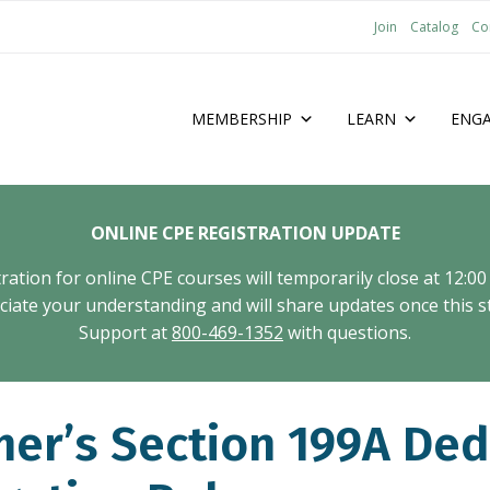
Join
Catalog
Co
MEMBERSHIP
LEARN
ENG
ONLINE CPE REGISTRATION UPDATE
tion for online CPE courses will temporarily close at 12:00
ate your understanding and will share updates once this st
Support at
800-469-1352
with questions.
er’s Section 199A Ded