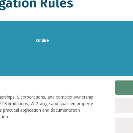
gation Rules
Online
nerships, S corporations, and complex ownership
SSTB limitations, W-2 wage and qualified property
s practical application and documentation
tion.