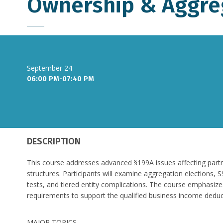
Ownership & Aggre
September 24
06:00 PM-07:40 PM
DESCRIPTION
This course addresses advanced §199A issues affecting part
structures. Participants will examine aggregation elections, 
tests, and tiered entity complications. The course emphasize
requirements to support the qualified business income deduc
MAJOR TOPICS