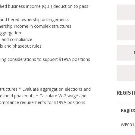
fied business income (QBI) deduction to pass-
s, and tiered ownership arrangements
tnership income in complex structures
aggregation
n and compliance
lds and phaseout rules
ing considerations to support §199A positions
tructures * Evaluate aggregation elections and
REGIST
threshold phaseouts * Calculate W-2 wage and
 compliance requirements for §199A positions
Regist
WF0012