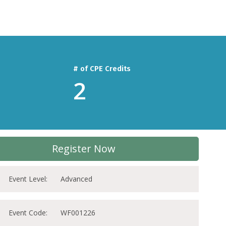
# of CPE Credits
2
Register Now
Event Level:
Advanced
Event Code:
WF001226