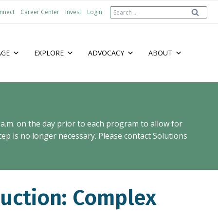
Search
nnect
Career Center
Invest
Login
for:
AGE
EXPLORE
ADVOCACY
ABOUT
 a.m. on the day prior to each program to allow for
ep is no longer necessary. Please contact Solutions
uction: Complex