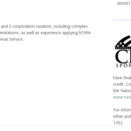
WF0012
and S corporation taxation, including complex
limitations, as well as experience applying §199A
enue Service.
have fina
credit. C
the Natio
www.nasb
For infor
other poli
1352.