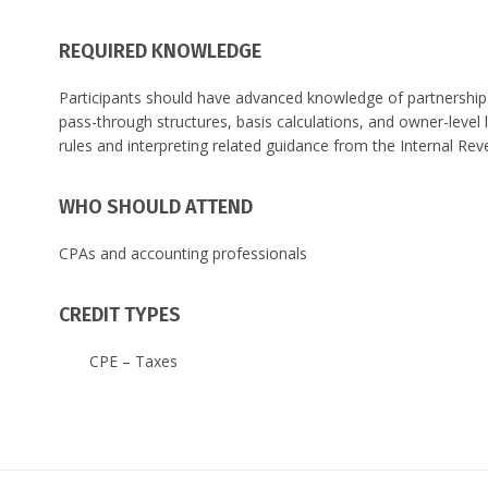
REQUIRED KNOWLEDGE
Participants should have advanced knowledge of partnership 
pass-through structures, basis calculations, and owner-level 
rules and interpreting related guidance from the Internal Rev
WHO SHOULD ATTEND
CPAs and accounting professionals
CREDIT TYPES
CPE – Taxes