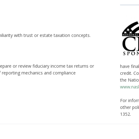
iarity with trust or estate taxation concepts.
epare or review fiduciary income tax returns or
have fina
 of reporting mechanics and compliance
credit. C
the Natio
www.nasb
For infor
other poli
1352.