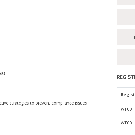
eas
REGIST
Regist
active strategies to prevent compliance issues
WF0011
WF0011