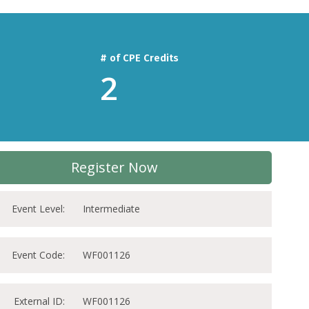
# of CPE Credits
2
Register Now
Event Level:
Intermediate
Event Code:
WF001126
External ID:
WF001126