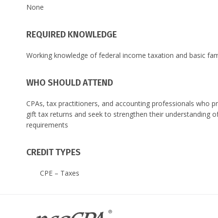
None
REQUIRED KNOWLEDGE
Working knowledge of federal income taxation and basic famil
WHO SHOULD ATTEND
CPAs, tax practitioners, and accounting professionals who pr
gift tax returns and seek to strengthen their understanding
requirements
CREDIT TYPES
CPE – Taxes