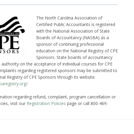
The North Carolina Association of
Certified Public Accountants is registered
with the National Association of State
Boards of Accountancy (NASBA) as a
sponsor of continuing professional
education on the National Registry of CPE
Sponsors. State boards of accountancy
l authority on the acceptance of individual courses for CPE
omplaints regarding registered sponsors may be submitted to
nal Registry of CPE Sponsors through its website:
aregistry.org/
.
mation regarding refund, complaint, program cancellation or
cies, visit our
Registration Policies
page or call 800-469-