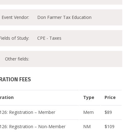
Event Vendor:
Don Farmer Tax Education
Fields of Study:
CPE - Taxes
Other fields:
RATION FEES
ration
Type
Price
26: Registration – Member
Mem
$89
26: Registration – Non-Member
NM
$109