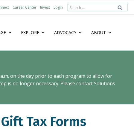
Search
nnect
Career Center
Invest
Login
for:
AGE
EXPLORE
ADVOCACY
ABOUT
 a.m. on the day prior to each program to allow for
ep is no longer necessary. Please contact Solutions
 Gift Tax Forms