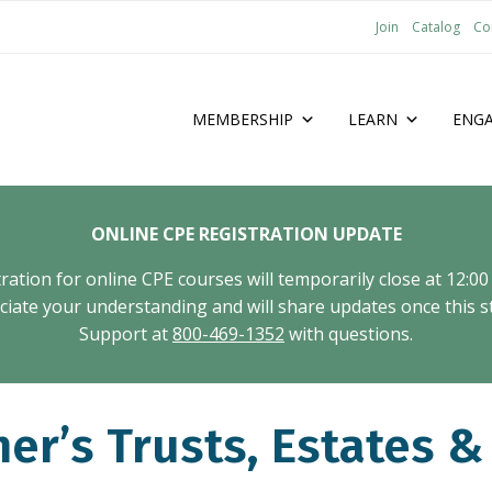
Join
Catalog
Co
MEMBERSHIP
LEARN
ENG
ONLINE CPE REGISTRATION UPDATE
tion for online CPE courses will temporarily close at 12:00
ate your understanding and will share updates once this st
Support at
800-469-1352
with questions.
r’s Trusts, Estates &