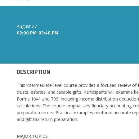
August 27
02:00 PM-03:40 PM
DESCRIPTION
This intermediate-level course provides a focused review of 
trusts, estates, and taxable gifts. Participants will examine 
Forms 1041 and 709, including income distribution deductions
calculations. The course emphasizes fiduciary accounting c
preparation errors. Practical examples reinforce accurate re
and gift tax return preparation.
MAJOR TOPICS