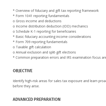
* Overview of fiduciary and gift tax reporting framework
* Form 1041 reporting fundamentals
o Gross income and deductions
o Income distribution deduction (IDD) mechanics
o Schedule K-1 reporting for beneficiaries
* Basic fiduciary accounting income considerations
* Form 709 reporting fundamentals
o Taxable gift calculation
o Annual exclusion and split-gift elections
* Common preparation errors and IRS examination focus ar
OBJECTIVE
Identify high-risk areas for sales tax exposure and learn pro
before they arise.
ADVANCED PREPARATION