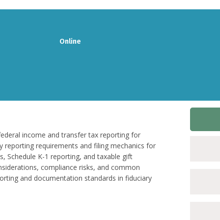
Online
federal income and transfer tax reporting for
key reporting requirements and filing mechanics for
, Schedule K-1 reporting, and taxable gift
onsiderations, compliance risks, and common
porting and documentation standards in fiduciary