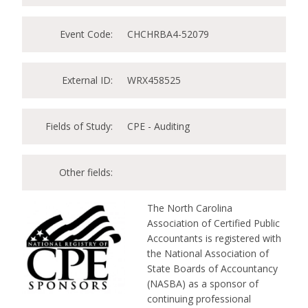
Event Code:
CHCHRBA4-52079
External ID:
WRX458525
Fields of Study:
CPE - Auditing
Other fields:
The North Carolina
Association of Certified Public
Accountants is registered with
the National Association of
State Boards of Accountancy
(NASBA) as a sponsor of
continuing professional