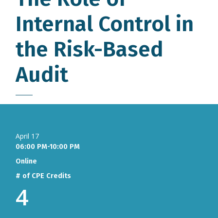
Internal Control in
the Risk-Based
Audit
April 17
06:00 PM-10:00 PM
Online
# of CPE Credits
4