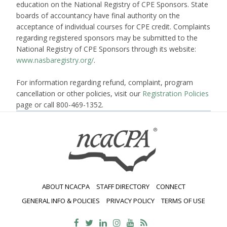
education on the National Registry of CPE Sponsors. State
boards of accountancy have final authority on the
acceptance of individual courses for CPE credit. Complaints
regarding registered sponsors may be submitted to the
National Registry of CPE Sponsors through its website:
www.nasbaregistry.org/
.
For information regarding refund, complaint, program
cancellation or other policies, visit our
Registration Policies
page or call 800-469-1352.
ABOUT NCACPA
STAFF DIRECTORY
CONNECT
GENERAL INFO & POLICIES
PRIVACY POLICY
TERMS OF USE