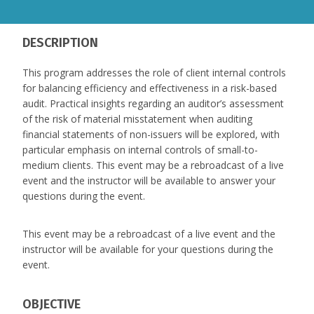
DESCRIPTION
This program addresses the role of client internal controls
for balancing efficiency and effectiveness in a risk-based
audit. Practical insights regarding an auditor’s assessment
of the risk of material misstatement when auditing
financial statements of non-issuers will be explored, with
particular emphasis on internal controls of small-to-
medium clients. This event may be a rebroadcast of a live
event and the instructor will be available to answer your
questions during the event.
This event may be a rebroadcast of a live event and the
instructor will be available for your questions during the
event.
OBJECTIVE