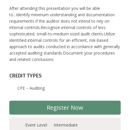
After attending this presentation you will be able
to...Identify minimum understanding and documentation
requirements if the auditor does not intend to rely on
internal controls.Recognize internal controls of less-
sophisticated, small-to-medium sized audit clients.Utilize
identified internal controls for an efficient, risk-based
approach to audits conducted in accordance with generally
accepted auditing standards.Document your procedures
and related conclusions
CREDIT TYPES
CPE – Auditing
Register Now
Event Level:
Intermediate