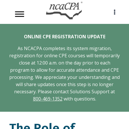
Skip
to
content
ONLINE CPE REGISTRATION UPDATE
As NCACPA completes its system migration,
registration for online CPE courses will temporarily
close at 12:00 a.m. on the day prior to each
program to allow for accurate attendance and CPE
processing. We appreciate your understanding and
will share updates once this step is no longer
necessary. Please contact Solutions Support at
800-469-1352
with questions.
The Role of