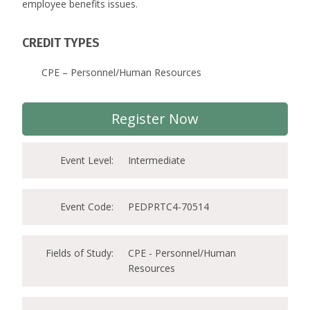
employee benefits issues.
CREDIT TYPES
CPE – Personnel/Human Resources
Register Now
Event Level:
Intermediate
Event Code:
PEDPRTC4-70514
Fields of Study:
CPE - Personnel/Human
Resources