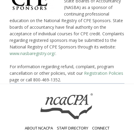
State Boards of Accountancy
(NASBA) as a sponsor of
continuing professional
education on the National Registry of CPE Sponsors. State
boards of accountancy have final authority on the
acceptance of individual courses for CPE credit. Complaints
regarding registered sponsors may be submitted to the
National Registry of CPE Sponsors through its website:
www.nasbaregistry.org/
.
For information regarding refund, complaint, program
cancellation or other policies, visit our
Registration Policies
page or call 800-469-1352.
ABOUT NCACPA
STAFF DIRECTORY
CONNECT