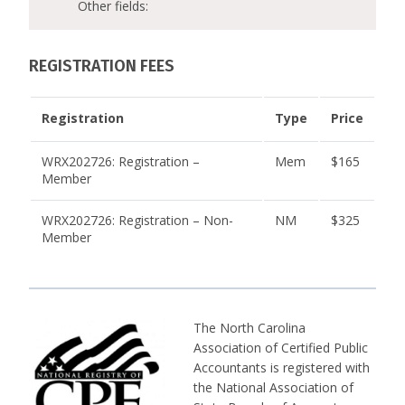
Other fields:
REGISTRATION FEES
Registration
Type
Price
WRX202726: Registration –
Mem
$165
Member
WRX202726: Registration – Non-
NM
$325
Member
The North Carolina
Association of Certified Public
Accountants is registered with
the National Association of