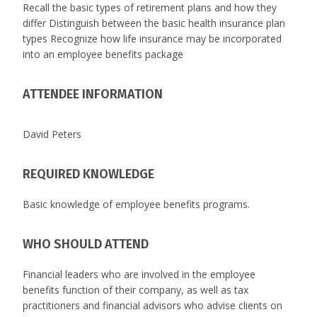
Recall the basic types of retirement plans and how they
differ Distinguish between the basic health insurance plan
types Recognize how life insurance may be incorporated
into an employee benefits package
ATTENDEE INFORMATION
David Peters
REQUIRED KNOWLEDGE
Basic knowledge of employee benefits programs.
WHO SHOULD ATTEND
Financial leaders who are involved in the employee
benefits function of their company, as well as tax
practitioners and financial advisors who advise clients on