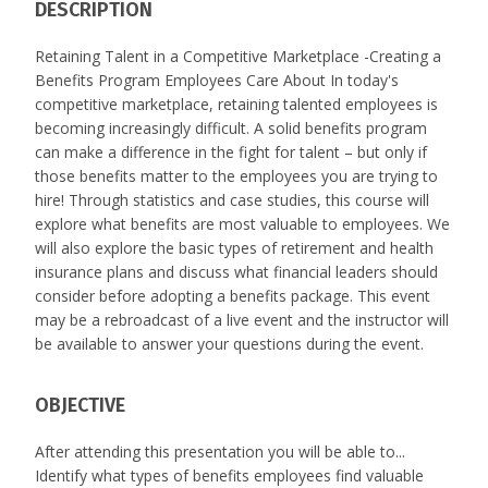
DESCRIPTION
Retaining Talent in a Competitive Marketplace -Creating a
Benefits Program Employees Care About In today's
competitive marketplace, retaining talented employees is
becoming increasingly difficult. A solid benefits program
can make a difference in the fight for talent – but only if
those benefits matter to the employees you are trying to
hire! Through statistics and case studies, this course will
explore what benefits are most valuable to employees. We
will also explore the basic types of retirement and health
insurance plans and discuss what financial leaders should
consider before adopting a benefits package. This event
may be a rebroadcast of a live event and the instructor will
be available to answer your questions during the event.
OBJECTIVE
After attending this presentation you will be able to...
Identify what types of benefits employees find valuable