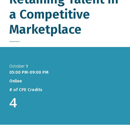
a Competitive
Marketplace
October 9
05:00 PM-09:00 PM
Online
# of CPE Credits
4