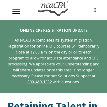
Skip
to
content
ONLINE CPE REGISTRATION UPDATE
As NCACPA completes its system migration,
registration for online CPE courses will temporarily
close at 12:00 a.m. on the day prior to each
program to allow for accurate attendance and CPE
processing. We appreciate your understanding and
will share updates once this step is no longer
necessary. Please contact Solutions Support at
800-469-1352
with questions.
Retaining Talent in