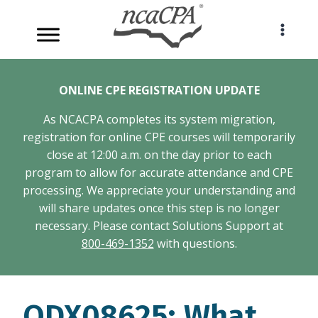
Skip
to
content
ONLINE CPE REGISTRATION UPDATE
As NCACPA completes its system migration,
registration for online CPE courses will temporarily
close at 12:00 a.m. on the day prior to each
program to allow for accurate attendance and CPE
processing. We appreciate your understanding and
will share updates once this step is no longer
necessary. Please contact Solutions Support at
800-469-1352
with questions.
ODX08625: What