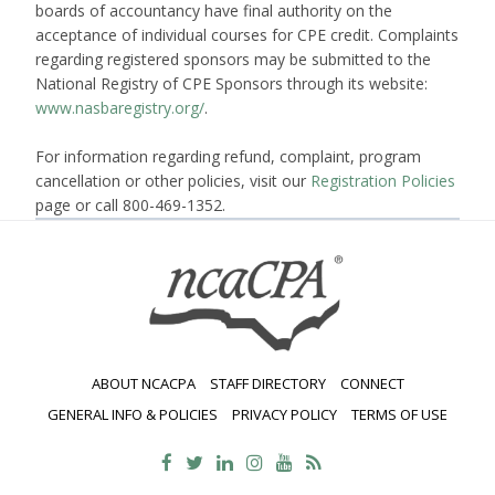
boards of accountancy have final authority on the
acceptance of individual courses for CPE credit. Complaints
regarding registered sponsors may be submitted to the
National Registry of CPE Sponsors through its website:
www.nasbaregistry.org/
.
For information regarding refund, complaint, program
cancellation or other policies, visit our
Registration Policies
page or call 800-469-1352.
ABOUT NCACPA
STAFF DIRECTORY
CONNECT
GENERAL INFO & POLICIES
PRIVACY POLICY
TERMS OF USE