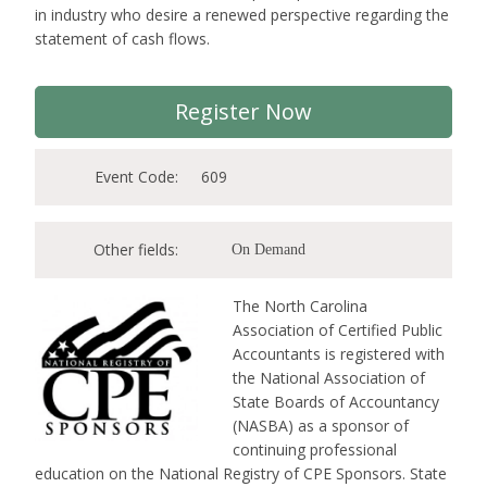
in industry who desire a renewed perspective regarding the
statement of cash flows.
Register Now
Event Code:
609
Other fields:
On Demand
The North Carolina
Association of Certified Public
Accountants is registered with
the National Association of
State Boards of Accountancy
(NASBA) as a sponsor of
continuing professional
education on the National Registry of CPE Sponsors. State