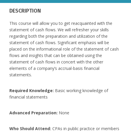
DESCRIPTION
This course will allow you to get reacquainted with the
statement of cash flows. We will refresher your skills
regarding both the preparation and utilization of the
statement of cash flows. Significant emphasis will be
placed on the informational role of the statement of cash
flows and insights that can be obtained using the
statement of cash flows in concert with the other
elements of a company’s accrual-basis financial
statements.
Required Knowledge:
Basic working knowledge of
financial statements
Advanced Preparation:
None
Who Should Attend:
CPAs in public practice or members