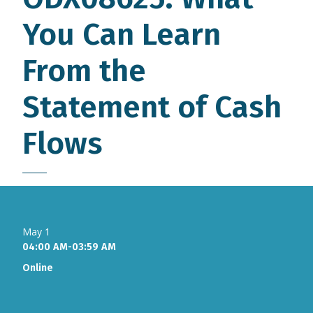
You Can Learn
From the
Statement of Cash
Flows
May 1
04:00 AM-03:59 AM
Online