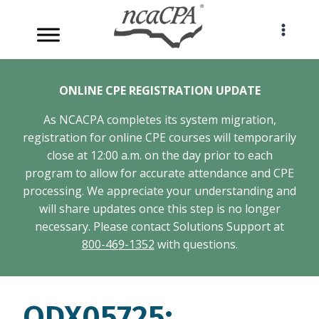
Skip
to
content
ONLINE CPE REGISTRATION UPDATE
As NCACPA completes its system migration,
registration for online CPE courses will temporarily
close at 12:00 a.m. on the day prior to each
program to allow for accurate attendance and CPE
processing. We appreciate your understanding and
will share updates once this step is no longer
necessary. Please contact Solutions Support at
800-469-1352
with questions.
ODX05725: