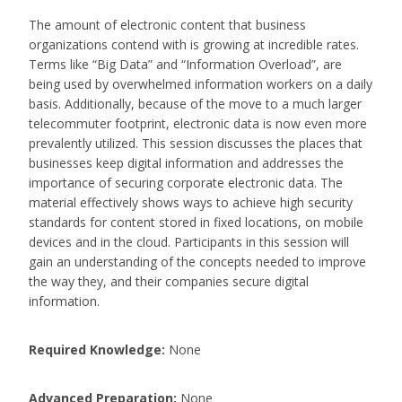
The amount of electronic content that business
organizations contend with is growing at incredible rates.
Terms like “Big Data” and “Information Overload”, are
being used by overwhelmed information workers on a daily
basis. Additionally, because of the move to a much larger
telecommuter footprint, electronic data is now even more
prevalently utilized. This session discusses the places that
businesses keep digital information and addresses the
importance of securing corporate electronic data. The
material effectively shows ways to achieve high security
standards for content stored in fixed locations, on mobile
devices and in the cloud. Participants in this session will
gain an understanding of the concepts needed to improve
the way they, and their companies secure digital
information.
Required Knowledge:
None
Advanced Preparation:
None