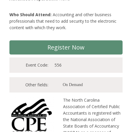
Who Should Attend:
Accounting and other business
professionals that need to add security to the electronic
content with which they work.
Register Now
Event Code:
556
Other fields:
On Demand
The North Carolina
Association of Certified Public
Accountants is registered with
the National Association of
State Boards of Accountancy