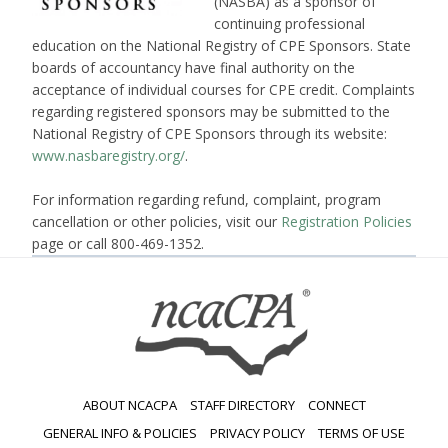
(NASBA) as a sponsor of
continuing professional
education on the National Registry of CPE Sponsors. State
boards of accountancy have final authority on the
acceptance of individual courses for CPE credit. Complaints
regarding registered sponsors may be submitted to the
National Registry of CPE Sponsors through its website:
www.nasbaregistry.org/
.
For information regarding refund, complaint, program
cancellation or other policies, visit our
Registration Policies
page or call 800-469-1352.
ABOUT NCACPA
STAFF DIRECTORY
CONNECT
GENERAL INFO & POLICIES
PRIVACY POLICY
TERMS OF USE