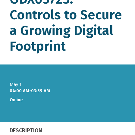
Controls to Secure
a Growing Digital
Footprint
May 1
04:00 AM-03:59 AM
Online
DESCRIPTION