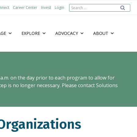
Search
nnect
Career Center
Invest
Login
for:
AGE
EXPLORE
ADVOCACY
ABOUT
 a.m. on the day prior to each program to allow for
ep is no longer necessary. Please contact Solutions
Organizations