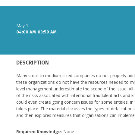
May 1
04:00 AM-03:59 AM
DESCRIPTION
Many small to medium sized companies do not properly addres
these organizations do not have the resources needed to mit
level management underestimate the scope of the issue. All 
of the risks associated with intentional fraudulent acts and 
could even create going concern issues for some entities. In 
takes place. The material discusses the types of defalcations
and then explores measures that organizations can implement 
Required Knowledge:
None