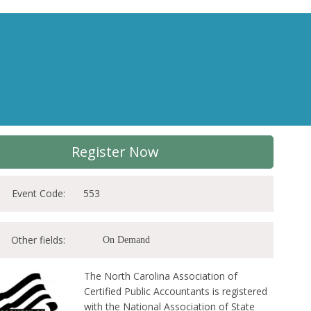
Register Now
Event Code:
553
Other fields:
On Demand
The North Carolina Association of
Certified Public Accountants is registered
with the National Association of State