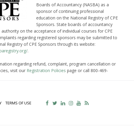
Boards of Accountancy (NASBA) as a
sponsor of continuing professional
education on the National Registry of CPE
Sponsors. State boards of accountancy
l authority on the acceptance of individual courses for CPE
omplaints regarding registered sponsors may be submitted to
nal Registry of CPE Sponsors through its website:
aregistry.org/
.
mation regarding refund, complaint, program cancellation or
cies, visit our
Registration Policies
page or call 800-469-
Y
TERMS OF USE