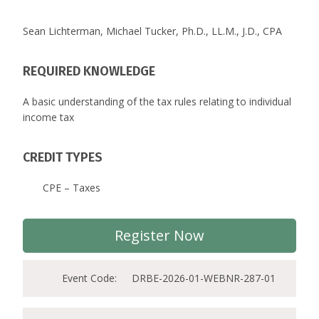
Sean Lichterman, Michael Tucker, Ph.D., LL.M., J.D., CPA
REQUIRED KNOWLEDGE
A basic understanding of the tax rules relating to individual
income tax
CREDIT TYPES
CPE – Taxes
Register Now
Event Code:
DRBE-2026-01-WEBNR-287-01