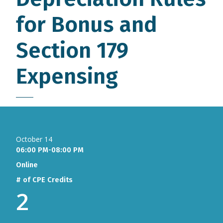
for Bonus and
Section 179
Expensing
October 14
06:00 PM-08:00 PM
Online
# of CPE Credits
2