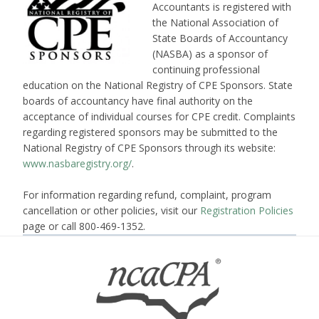
Accountants is registered with
the National Association of
State Boards of Accountancy
(NASBA) as a sponsor of
continuing professional
education on the National Registry of CPE Sponsors. State
boards of accountancy have final authority on the
acceptance of individual courses for CPE credit. Complaints
regarding registered sponsors may be submitted to the
National Registry of CPE Sponsors through its website:
www.nasbaregistry.org/
.
For information regarding refund, complaint, program
cancellation or other policies, visit our
Registration Policies
page or call 800-469-1352.