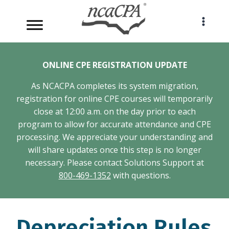
Skip
to
content
ONLINE CPE REGISTRATION UPDATE
As NCACPA completes its system migration,
registration for online CPE courses will temporarily
close at 12:00 a.m. on the day prior to each
program to allow for accurate attendance and CPE
processing. We appreciate your understanding and
will share updates once this step is no longer
necessary. Please contact Solutions Support at
800-469-1352
with questions.
Depreciation Rules