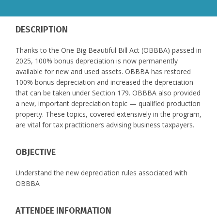
DESCRIPTION
Thanks to the One Big Beautiful Bill Act (OBBBA) passed in
2025, 100% bonus depreciation is now permanently
available for new and used assets. OBBBA has restored
100% bonus depreciation and increased the depreciation
that can be taken under Section 179. OBBBA also provided
a new, important depreciation topic — qualified production
property. These topics, covered extensively in the program,
are vital for tax practitioners advising business taxpayers.
OBJECTIVE
Understand the new depreciation rules associated with
OBBBA
ATTENDEE INFORMATION