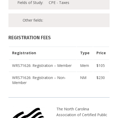
Fields of Study:
CPE - Taxes
Other fields:
REGISTRATION FEES
Registration
Type
Price
WRS71626: Registration – Member
Mem
$105
WRS71626: Registration – Non-
NM
$230
Member
The North Carolina
Association of Certified Public