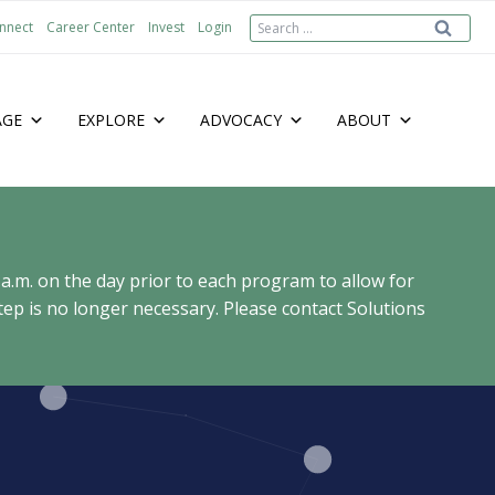
Search
nnect
Career Center
Invest
Login
for:
AGE
EXPLORE
ADVOCACY
ABOUT
 a.m. on the day prior to each program to allow for
ep is no longer necessary. Please contact Solutions