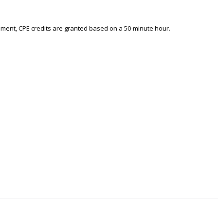
ement, CPE credits are granted based on a 50-minute hour.