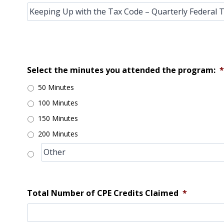
Select the minutes you attended the program:
*
50 Minutes
100 Minutes
150 Minutes
200 Minutes
Total Number of CPE Credits Claimed
*