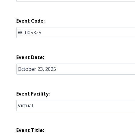
Event Code:
Event Date:
Event Facility:
Event Title: