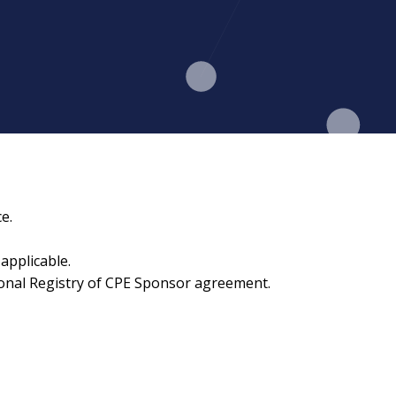
e.
applicable.
ional Registry of CPE Sponsor agreement.