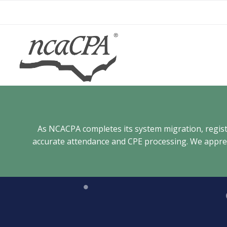
Skip
to
content
As NCACPA completes its system migration, registra
accurate attendance and CPE processing. We appreci