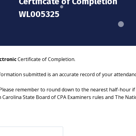
Certificate of Completion
WL005325
ctronic
Certificate of Completion.
information submitted is an accurate record of your attendanc
Please remember to round down to the nearest half-hour if 
th Carolina State Board of CPA Examiners rules and The Nat