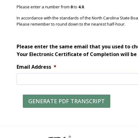
Please enter a number from
0
to
4.0
.
In accordance with the standards of the North Carolina State Bo
Please remember to round down to the nearest half-hour.
Please enter the same email that you used to che
Your Electronic Certificate of Completion will be
Email Address
*
GENERATE PDF TRANSCRIPT