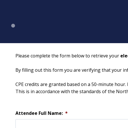
Please complete the form below to retrieve your
ele
By filling out this form you are verifying that your 
CPE credits are granted based on a 50-minute hour. 
This is in accordance with the standards of the Nor
Attendee Full Name:
*