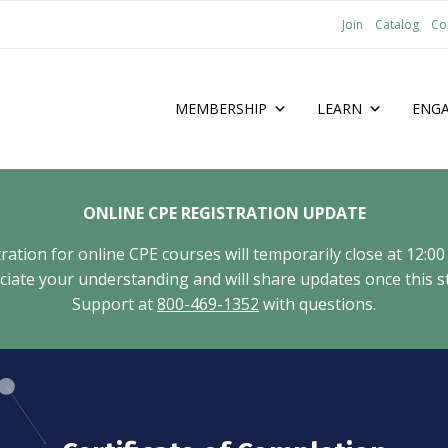
Join
Catalog
Co
MEMBERSHIP
LEARN
ENG
ONLINE CPE REGISTRATION UPDATE
tion for online CPE courses will temporarily close at 12:00
ate your understanding and will share updates once this st
Support at
800-469-1352
with questions.