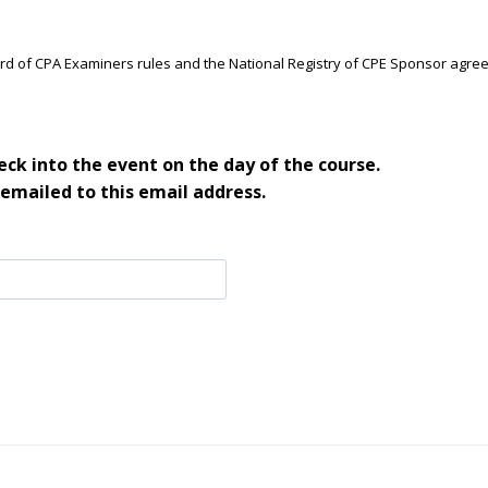
ard of CPA Examiners rules and the National Registry of CPE Sponsor agre
ck into the event on the day of the course.
 emailed to this email address.