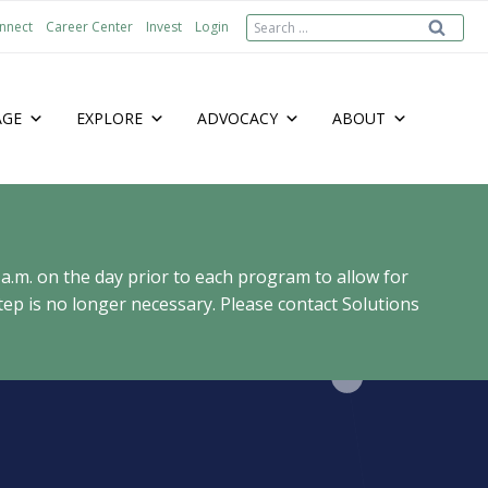
Search
nnect
Career Center
Invest
Login
for:
AGE
EXPLORE
ADVOCACY
ABOUT
 a.m. on the day prior to each program to allow for
ep is no longer necessary. Please contact Solutions