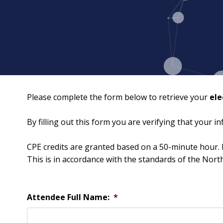
Please complete the form below to retrieve your
ele
By filling out this form you are verifying that your 
CPE credits are granted based on a 50-minute hour. 
This is in accordance with the standards of the Nor
Attendee Full Name:
*