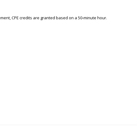
ement, CPE credits are granted based on a 50-minute hour.