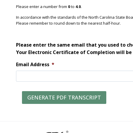
Please enter a number from
0
to
4.0
.
In accordance with the standards of the North Carolina State Bo
Please remember to round down to the nearest half-hour.
Please enter the same email that you used to che
Your Electronic Certificate of Completion will be
Email Address
*
GENERATE PDF TRANSCRIPT