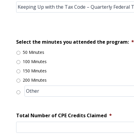
Select the minutes you attended the program:
*
50 Minutes
100 Minutes
150 Minutes
200 Minutes
Total Number of CPE Credits Claimed
*