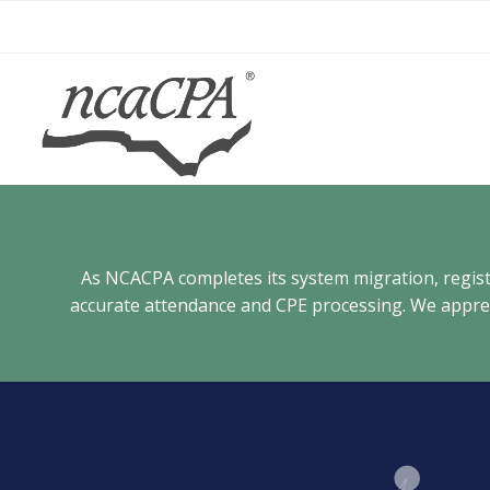
Skip
to
content
As NCACPA completes its system migration, registra
accurate attendance and CPE processing. We appreci