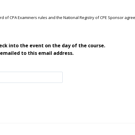
ard of CPA Examiners rules and the National Registry of CPE Sponsor agre
ck into the event on the day of the course.
 emailed to this email address.