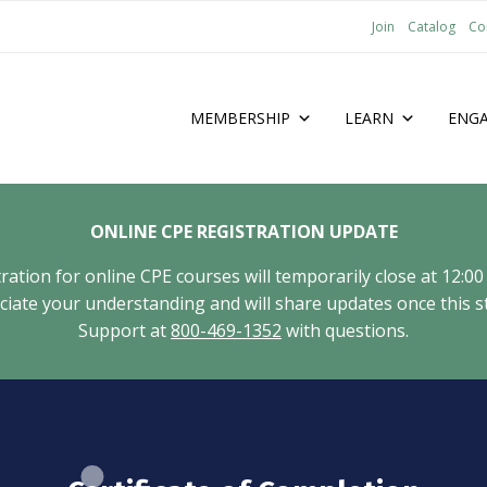
Join
Catalog
Co
MEMBERSHIP
LEARN
ENG
ONLINE CPE REGISTRATION UPDATE
tion for online CPE courses will temporarily close at 12:00
ate your understanding and will share updates once this st
Support at
800-469-1352
with questions.