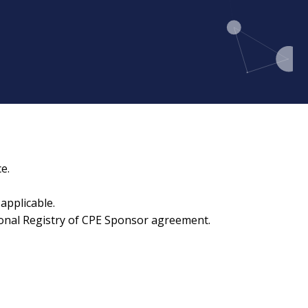
e.
applicable.
ional Registry of CPE Sponsor agreement.