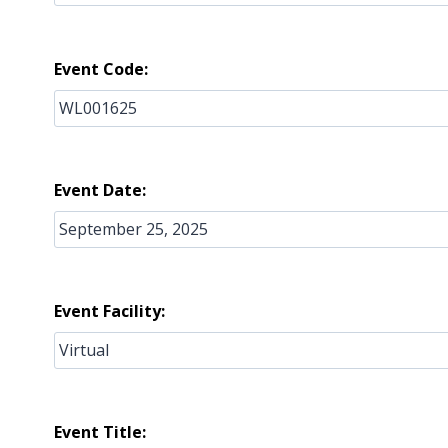
Event Code:
Event Date:
Event Facility:
Event Title: