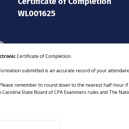
Certificate of Completion
WL001625
ctronic
Certificate of Completion.
information submitted is an accurate record of your attendanc
Please remember to round down to the nearest half-hour if 
th Carolina State Board of CPA Examiners rules and The Nat