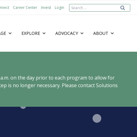
Search
nnect
Career Center
Invest
Login
for:
AGE
EXPLORE
ADVOCACY
ABOUT
 a.m. on the day prior to each program to allow for
ep is no longer necessary. Please contact Solutions