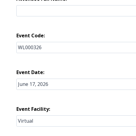
Event Code:
Event Date:
Event Facility: