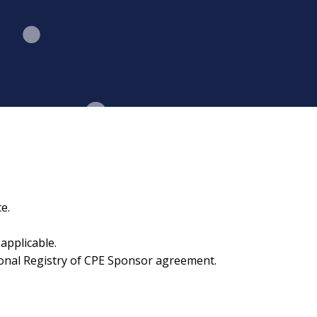
e.
applicable.
ional Registry of CPE Sponsor agreement.