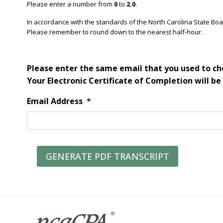
Please enter a number from
0
to
2.0
.
In accordance with the standards of the North Carolina State Bo
Please remember to round down to the nearest half-hour.
Please enter the same email that you used to che
Your Electronic Certificate of Completion will be
Email Address
*
GENERATE PDF TRANSCRIPT