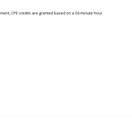
ement, CPE credits are granted based on a 50-minute hour.