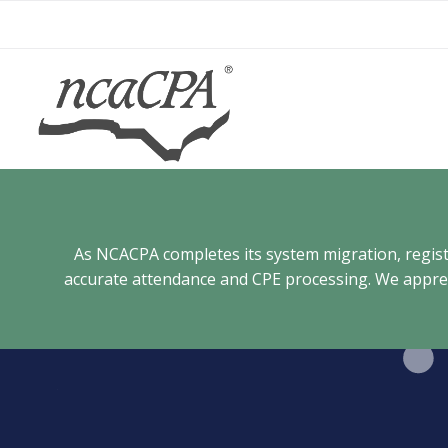
Skip
to
content
As NCACPA completes its system migration, registra
accurate attendance and CPE processing. We appreci