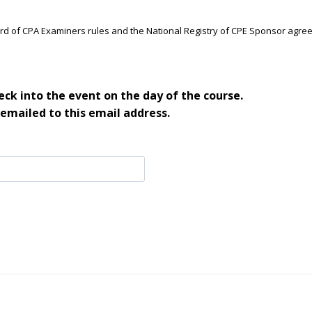
ard of CPA Examiners rules and the National Registry of CPE Sponsor agre
ck into the event on the day of the course.
 emailed to this email address.