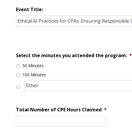
Event Title:
Select the minutes you attended the program:
*
50 Minutes
100 Minutes
Total Number of CPE Hours Claimed
*