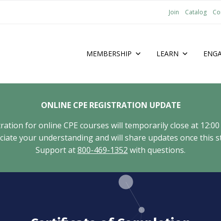
Join
Catalog
Co
MEMBERSHIP
LEARN
ENG
ONLINE CPE REGISTRATION UPDATE
tion for online CPE courses will temporarily close at 12:00
ate your understanding and will share updates once this st
Support at
800-469-1352
with questions.