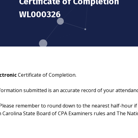
Certificate of Completion
WL000326
ctronic
Certificate of Completion.
information submitted is an accurate record of your attendanc
Please remember to round down to the nearest half-hour if 
th Carolina State Board of CPA Examiners rules and The Nat