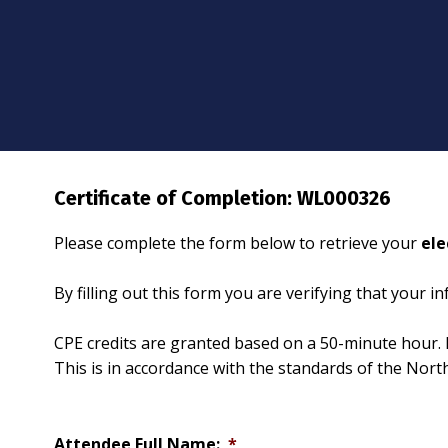
Certificate of Completion: WL000326
Please complete the form below to retrieve your
ele
By filling out this form you are verifying that your 
CPE credits are granted based on a 50-minute hour. 
This is in accordance with the standards of the Nor
Attendee Full Name:
*