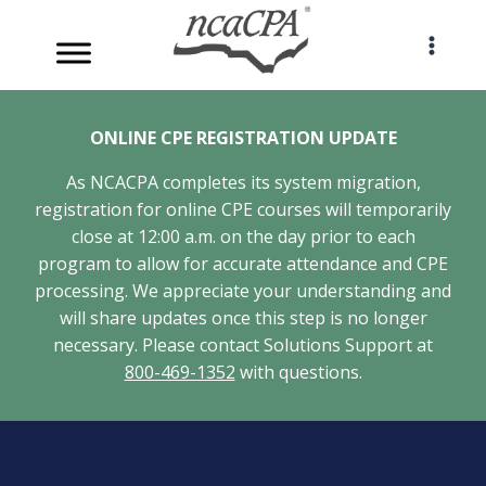
Skip
to
content
ONLINE CPE REGISTRATION UPDATE
As NCACPA completes its system migration,
registration for online CPE courses will temporarily
close at 12:00 a.m. on the day prior to each
program to allow for accurate attendance and CPE
processing. We appreciate your understanding and
will share updates once this step is no longer
necessary. Please contact Solutions Support at
800-469-1352
with questions.