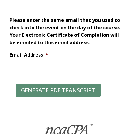
Please enter the same email that you used to
check into the event on the day of the course.
Your Electronic Certificate of Completion will
be emailed to this email address.
Email Address
*
GENERATE PDF TRANSCRIPT