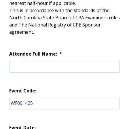
nearest half-hour if applicable.
This is in accordance with the standards of the
North Carolina State Board of CPA Examiners rules
and The National Registry of CPE Sponsor
agreement.
Attendee Full Name:
*
Event Code:
Event Date: