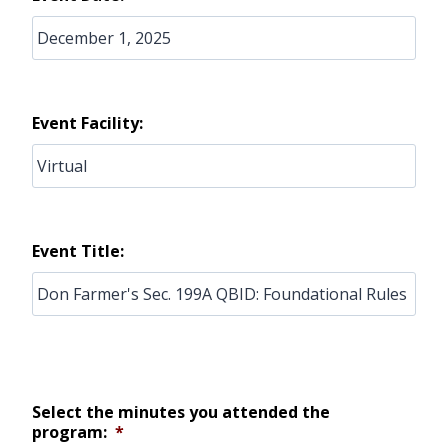
Event Facility:
Event Title:
Select the minutes you attended the
program:
*