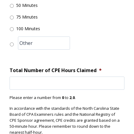
50 Minutes
75 Minutes
100 Minutes
Total Number of CPE Hours Claimed
*
Please enter a number from
0
to
2.0
.
In accordance with the standards of the North Carolina State
Board of CPA Examiners rules and the National Registry of
CPE Sponsor agreement, CPE credits are granted based on a
50-minute hour. Please remember to round down to the
nearest half-hour.