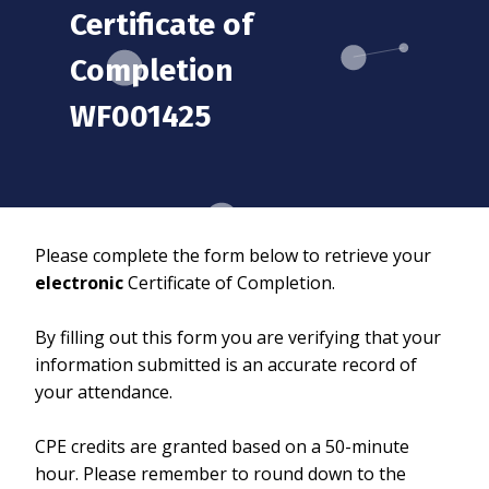
Certificate of
Completion
WF001425
Please complete the form below to retrieve your
electronic
Certificate of Completion.
By filling out this form you are verifying that your
information submitted is an accurate record of
your attendance.
CPE credits are granted based on a 50-minute
hour. Please remember to round down to the