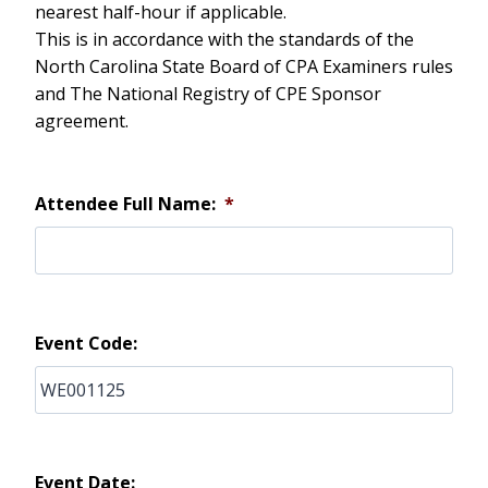
nearest half-hour if applicable.
This is in accordance with the standards of the
North Carolina State Board of CPA Examiners rules
and The National Registry of CPE Sponsor
agreement.
Attendee Full Name:
*
Event Code:
Event Date: