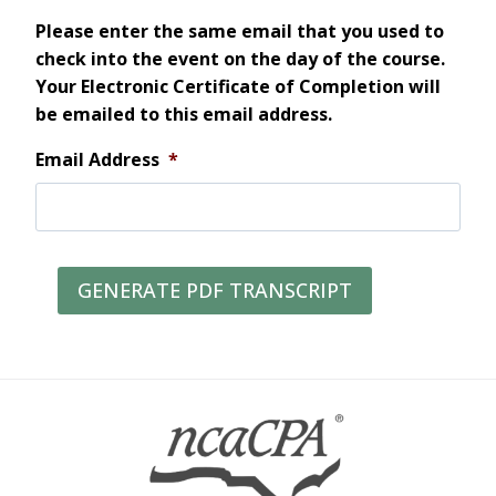
Please enter the same email that you used to
check into the event on the day of the course.
Your Electronic Certificate of Completion will
be emailed to this email address.
Email Address
*
GENERATE PDF TRANSCRIPT