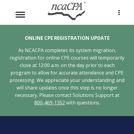
Skip
to
content
ONLINE CPE REGISTRATION UPDATE
As NCACPA completes its system migration,
registration for online CPE courses will temporarily
close at 12:00 a.m. on the day prior to each
program to allow for accurate attendance and CPE
processing. We appreciate your understanding and
will share updates once this step is no longer
necessary. Please contact Solutions Support at
800-469-1352
with questions.