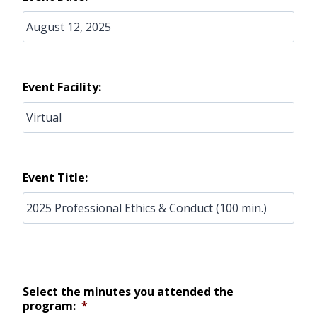
Event Facility:
Event Title:
Select the minutes you attended the
program:
*