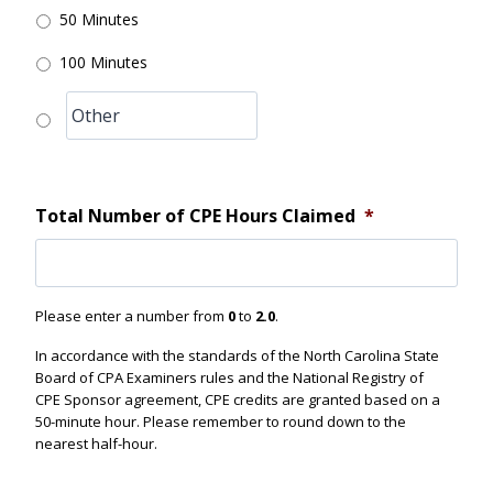
50 Minutes
100 Minutes
Total Number of CPE Hours Claimed
*
Please enter a number from
0
to
2.0
.
In accordance with the standards of the North Carolina State
Board of CPA Examiners rules and the National Registry of
CPE Sponsor agreement, CPE credits are granted based on a
50-minute hour. Please remember to round down to the
nearest half-hour.