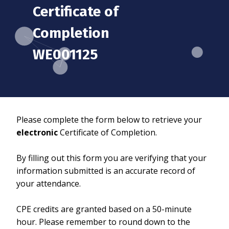
Certificate of
Completion
WE001125
Please complete the form below to retrieve your
electronic
Certificate of Completion.
By filling out this form you are verifying that your
information submitted is an accurate record of
your attendance.
CPE credits are granted based on a 50-minute
hour. Please remember to round down to the