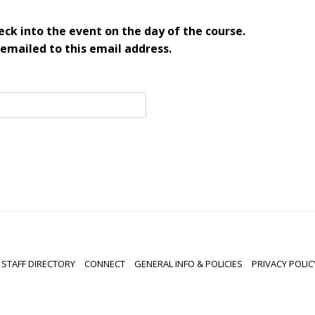
ck into the event on the day of the course.
 emailed to this email address.
STAFF DIRECTORY
CONNECT
GENERAL INFO & POLICIES
PRIVACY POLIC