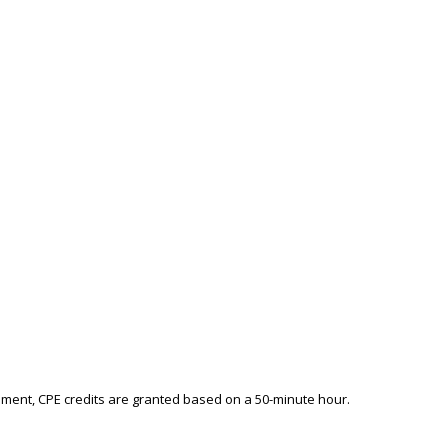
ement, CPE credits are granted based on a 50-minute hour.