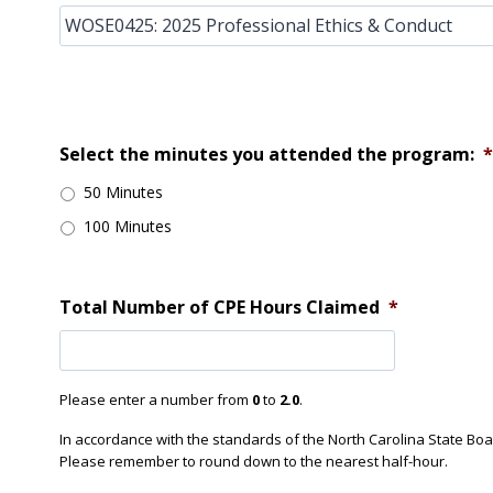
Select the minutes you attended the program:
*
50 Minutes
100 Minutes
Total Number of CPE Hours Claimed
*
Please enter a number from
0
to
2.0
.
In accordance with the standards of the North Carolina State Bo
Please remember to round down to the nearest half-hour.