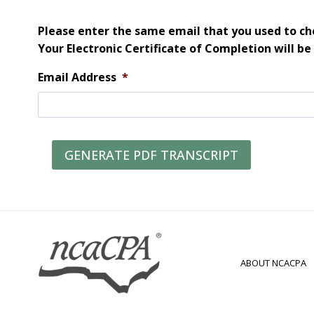
Please enter the same email that you used to che
Your Electronic Certificate of Completion will be
Email Address
*
GENERATE PDF TRANSCRIPT
ABOUT NCACPA