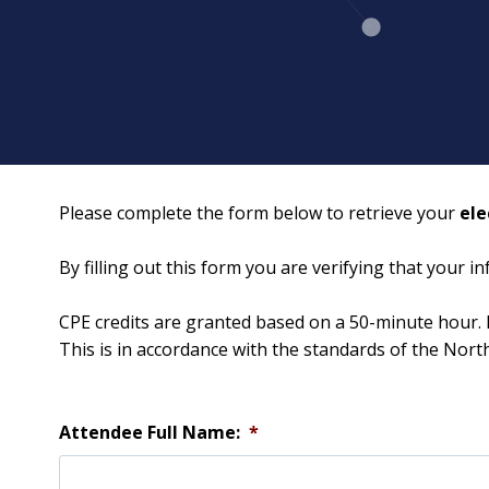
Please complete the form below to retrieve your
ele
By filling out this form you are verifying that your 
CPE credits are granted based on a 50-minute hour. 
This is in accordance with the standards of the Nor
Attendee Full Name:
*