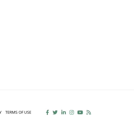
Y
TERMS OF USE