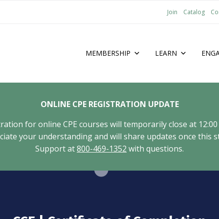
Join
Catalog
Co
MEMBERSHIP
LEARN
ENG
ONLINE CPE REGISTRATION UPDATE
tion for online CPE courses will temporarily close at 12:00
ate your understanding and will share updates once this st
Support at
800-469-1352
with questions.