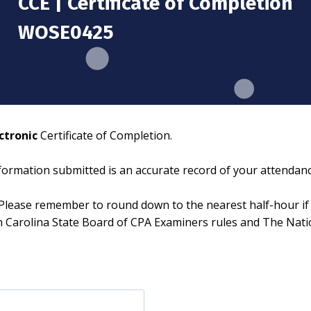
CCE | Certificate of Completion
WOSE0425
ctronic
Certificate of Completion.
information submitted is an accurate record of your attendanc
Please remember to round down to the nearest half-hour if 
th Carolina State Board of CPA Examiners rules and The Nat