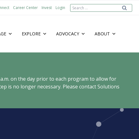
Search
nnect
Career Center
Invest
Login
for:
AGE
EXPLORE
ADVOCACY
ABOUT
 a.m. on the day prior to each program to allow for
ep is no longer necessary. Please contact Solutions