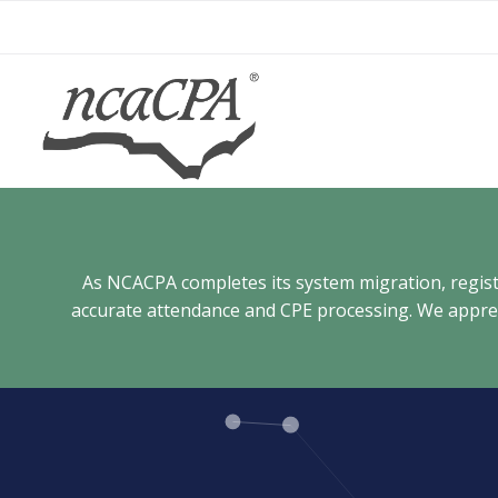
Skip
to
content
As NCACPA completes its system migration, registra
accurate attendance and CPE processing. We appreci