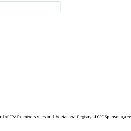
ard of CPA Examiners rules and the National Registry of CPE Sponsor agre