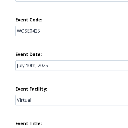
Event Code:
Event Date:
Event Facility:
Event Title: