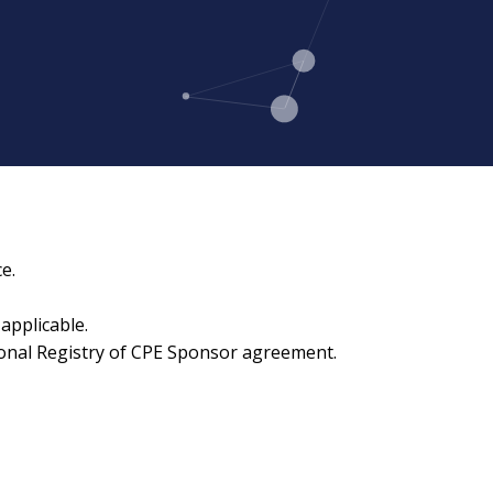
e.
applicable.
ional Registry of CPE Sponsor agreement.