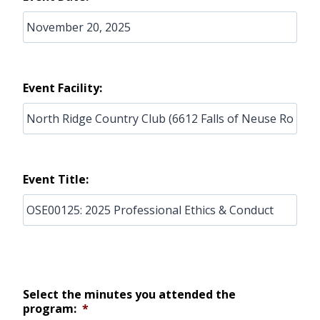
Event Facility:
Event Title:
Select the minutes you attended the
program:
*