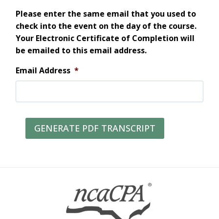
Please enter the same email that you used to
check into the event on the day of the course.
Your Electronic Certificate of Completion will
be emailed to this email address.
Email Address
*
GENERATE PDF TRANSCRIPT