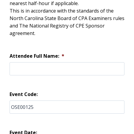
nearest half-hour if applicable.
This is in accordance with the standards of the
North Carolina State Board of CPA Examiners rules
and The National Registry of CPE Sponsor
agreement.
Attendee Full Name:
*
Event Code:
Event Date: