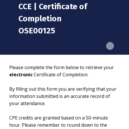
CCE | Certificate of
Completion
OSE00125
Please complete the form below to retrieve your
electronic
Certificate of Completion.
By filling out this form you are verifying that your
information submitted is an accurate record of
your attendance.
CPE credits are granted based on a 50-minute
hour. Please remember to round down to the