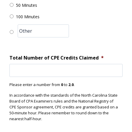
50 Minutes
100 Minutes
Total Number of CPE Credits Claimed
*
Please enter a number from
0
to
2.0
.
In accordance with the standards of the North Carolina State
Board of CPA Examiners rules and the National Registry of
CPE Sponsor agreement, CPE credits are granted based on a
50-minute hour. Please remember to round down to the
nearest half-hour.