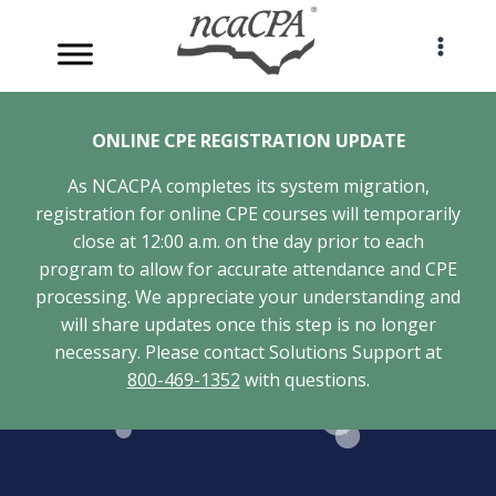
Skip
to
content
ONLINE CPE REGISTRATION UPDATE
As NCACPA completes its system migration,
registration for online CPE courses will temporarily
close at 12:00 a.m. on the day prior to each
program to allow for accurate attendance and CPE
processing. We appreciate your understanding and
will share updates once this step is no longer
necessary. Please contact Solutions Support at
800-469-1352
with questions.