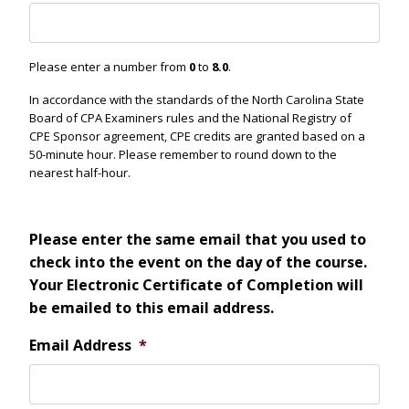
Please enter a number from
0
to
8.0
.
In accordance with the standards of the North Carolina State
Board of CPA Examiners rules and the National Registry of
CPE Sponsor agreement, CPE credits are granted based on a
50-minute hour. Please remember to round down to the
nearest half-hour.
Please enter the same email that you used to
check into the event on the day of the course.
Your Electronic Certificate of Completion will
be emailed to this email address.
Email Address
*