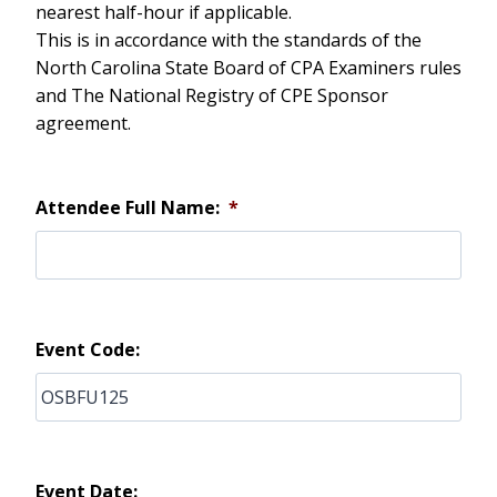
nearest half-hour if applicable.
This is in accordance with the standards of the
North Carolina State Board of CPA Examiners rules
and The National Registry of CPE Sponsor
agreement.
Attendee Full Name:
*
Event Code:
Event Date: