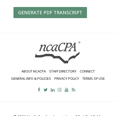
GENERATE PDF TRANSCRIPT
ABOUT NCACPA
STAFF DIRECTORY
CONNECT
GENERAL INFO & POLICIES
PRIVACY POLICY
TERMS OF USE