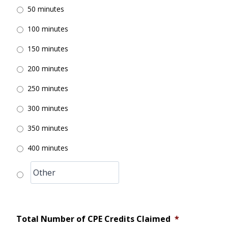
50 minutes
100 minutes
150 minutes
200 minutes
250 minutes
300 minutes
350 minutes
400 minutes
Total Number of CPE Credits Claimed
*