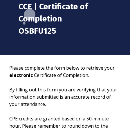
CCE | Certificate of
Completion
OSBFU125
Please complete the form below to retrieve your
electronic
Certificate of Completion.
By filling out this form you are verifying that your
information submitted is an accurate record of
your attendance.
CPE credits are granted based on a 50-minute
hour. Please remember to round down to the