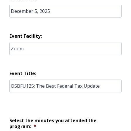
Event Facility:
Event Title:
Select the minutes you attended the
program:
*