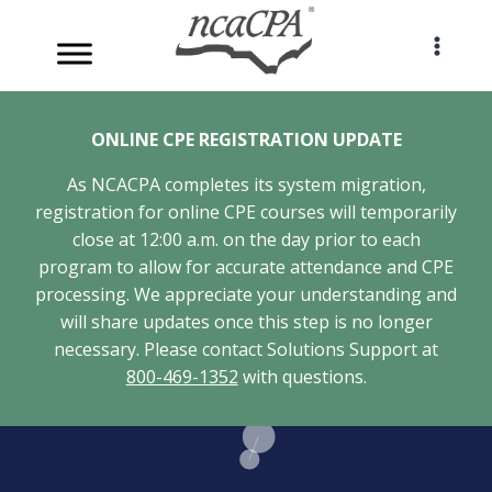
Skip
to
content
ONLINE CPE REGISTRATION UPDATE
As NCACPA completes its system migration,
registration for online CPE courses will temporarily
close at 12:00 a.m. on the day prior to each
program to allow for accurate attendance and CPE
processing. We appreciate your understanding and
will share updates once this step is no longer
necessary. Please contact Solutions Support at
800-469-1352
with questions.