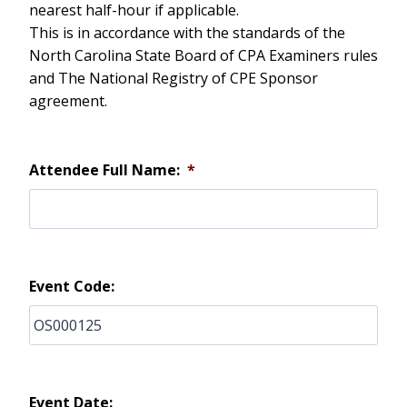
nearest half-hour if applicable.
This is in accordance with the standards of the
North Carolina State Board of CPA Examiners rules
and The National Registry of CPE Sponsor
agreement.
Attendee Full Name:
*
Event Code:
Event Date: