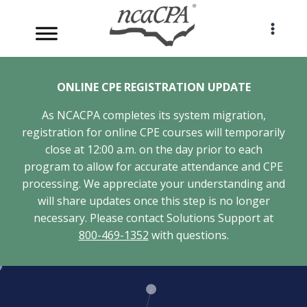
Skip
to
content
ONLINE CPE REGISTRATION UPDATE
As NCACPA completes its system migration,
registration for online CPE courses will temporarily
close at 12:00 a.m. on the day prior to each
program to allow for accurate attendance and CPE
processing. We appreciate your understanding and
will share updates once this step is no longer
necessary. Please contact Solutions Support at
800-469-1352
with questions.