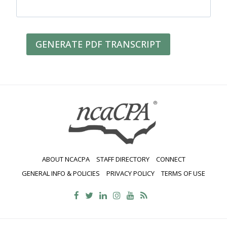
GENERATE PDF TRANSCRIPT
ABOUT NCACPA
STAFF DIRECTORY
CONNECT
GENERAL INFO & POLICIES
PRIVACY POLICY
TERMS OF USE