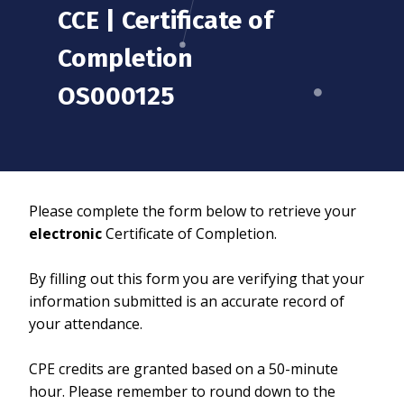
CCE | Certificate of
Completion
OS000125
Please complete the form below to retrieve your
electronic
Certificate of Completion.
By filling out this form you are verifying that your
information submitted is an accurate record of
your attendance.
CPE credits are granted based on a 50-minute
hour. Please remember to round down to the