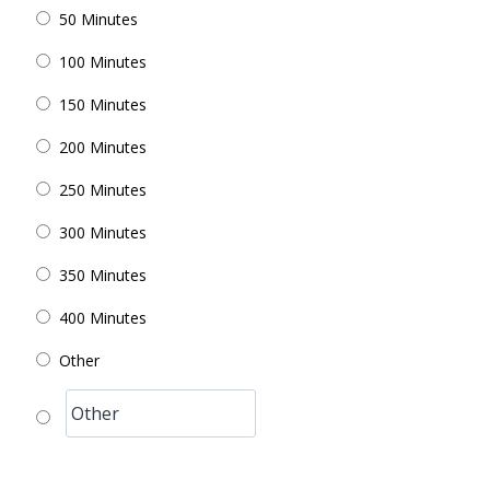
50 Minutes
100 Minutes
150 Minutes
200 Minutes
250 Minutes
300 Minutes
350 Minutes
400 Minutes
Other