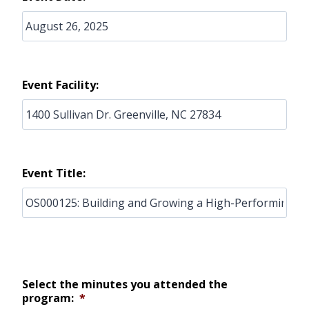
Event Facility:
Event Title:
Select the minutes you attended the
program:
*