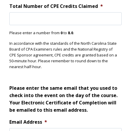
Total Number of CPE Credits Claimed
*
Please enter a number from
0
to
8.0
.
In accordance with the standards of the North Carolina State
Board of CPA Examiners rules and the National Registry of
CPE Sponsor agreement, CPE credits are granted based on a
50-minute hour. Please remember to round down to the
nearest half-hour.
Please enter the same email that you used to
check into the event on the day of the course.
Your Electronic Certificate of Completion will
be emailed to this email address.
Email Address
*