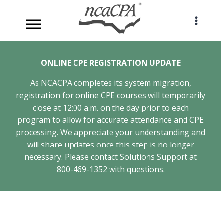
Skip
to
content
ONLINE CPE REGISTRATION UPDATE
As NCACPA completes its system migration,
registration for online CPE courses will temporarily
close at 12:00 a.m. on the day prior to each
program to allow for accurate attendance and CPE
processing. We appreciate your understanding and
will share updates once this step is no longer
necessary. Please contact Solutions Support at
800-469-1352
with questions.