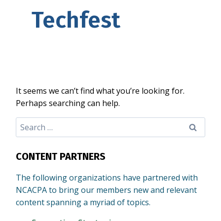
Techfest
It seems we can’t find what you’re looking for.
Perhaps searching can help.
Search
for:
CONTENT PARTNERS
The following organizations have partnered with
NCACPA to bring our members new and relevant
content spanning a myriad of topics.