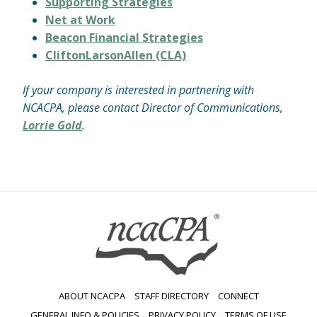
Supporting Strategies
Net at Work
Beacon Financial Strategies
CliftonLarsonAllen (CLA)
If your company is interested in partnering with
NCACPA, please contact Director of Communications,
Lorrie Gold
.
ABOUT NCACPA
STAFF DIRECTORY
CONNECT
GENERAL INFO & POLICIES
PRIVACY POLICY
TERMS OF USE