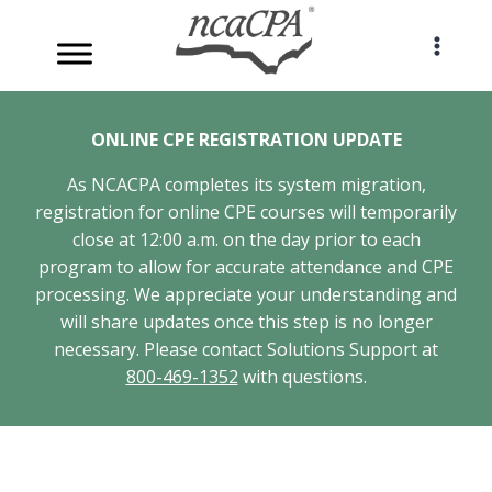
Skip
to
content
ONLINE CPE REGISTRATION UPDATE
As NCACPA completes its system migration,
registration for online CPE courses will temporarily
close at 12:00 a.m. on the day prior to each
program to allow for accurate attendance and CPE
processing. We appreciate your understanding and
will share updates once this step is no longer
necessary. Please contact Solutions Support at
800-469-1352
with questions.