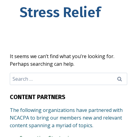
Stress Relief
It seems we can’t find what you’re looking for.
Perhaps searching can help.
Search
for:
CONTENT PARTNERS
The following organizations have partnered with
NCACPA to bring our members new and relevant
content spanning a myriad of topics.