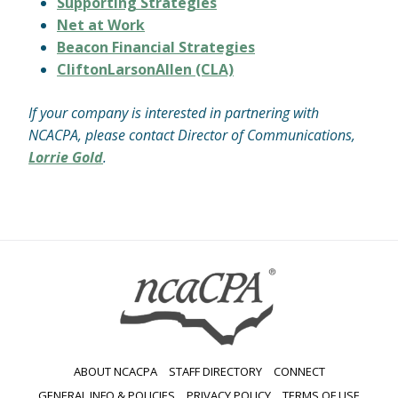
Supporting Strategies
Net at Work
Beacon Financial Strategies
CliftonLarsonAllen (CLA)
If your company is interested in partnering with
NCACPA, please contact Director of Communications,
Lorrie Gold
.
ABOUT NCACPA
STAFF DIRECTORY
CONNECT
GENERAL INFO & POLICIES
PRIVACY POLICY
TERMS OF USE