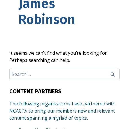
James
Robinson
It seems we can’t find what you’re looking for.
Perhaps searching can help.
Search
for:
CONTENT PARTNERS
The following organizations have partnered with
NCACPA to bring our members new and relevant
content spanning a myriad of topics.