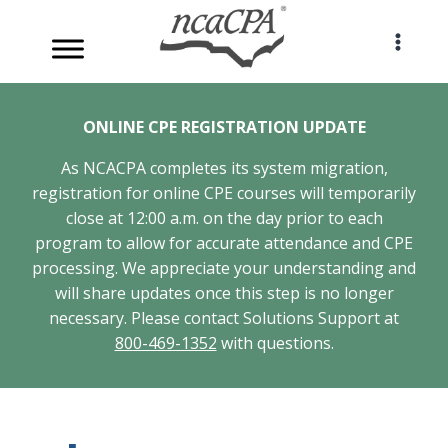
Skip
to
content
ONLINE CPE REGISTRATION UPDATE
As NCACPA completes its system migration,
registration for online CPE courses will temporarily
close at 12:00 a.m. on the day prior to each
program to allow for accurate attendance and CPE
processing. We appreciate your understanding and
will share updates once this step is no longer
necessary. Please contact Solutions Support at
800-469-1352
with questions.