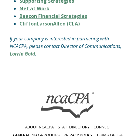
Supporting Strategies
Net at Work
Beacon Financial Strategies
CliftonLarsonAllen (CLA)
If your company is interested in partnering with
NCACPA, please contact Director of Communications,
Lorrie Gold
.
ABOUT NCACPA
STAFF DIRECTORY
CONNECT
GENERAL INFO & POLICIES
PRIVACY POLICY
TERMS OF USE