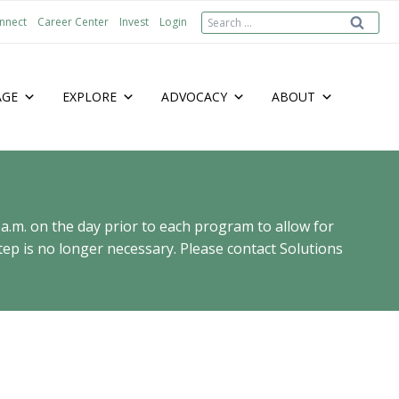
Search
nnect
Career Center
Invest
Login
for:
AGE
EXPLORE
ADVOCACY
ABOUT
 a.m. on the day prior to each program to allow for
ep is no longer necessary. Please contact Solutions