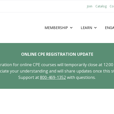
Join
Catalog
Co
MEMBERSHIP
LEARN
ENG
ONLINE CPE REGISTRATION UPDATE
tion for online CPE courses will temporarily close at 12:00
ate your understanding and will share updates once this st
Support at
800-469-1352
with questions.