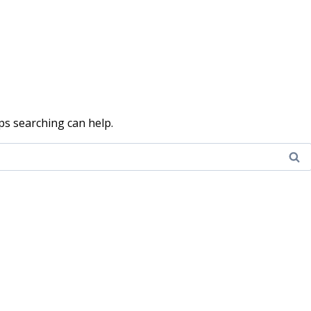
ps searching can help.