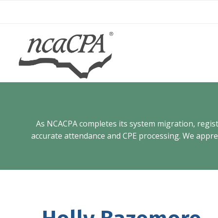
Skip
to
content
As NCACPA completes its system migration, registra
accurate attendance and CPE processing. We appreci