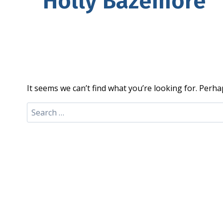
Holly Bazemore
It seems we can’t find what you’re looking for. Perha
Search
for: