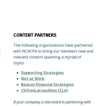
CONTENT PARTNERS
The following organizations have partnered
with NCACPA to bring our members new and
relevant content spanning a myriad of
topics.
Supporting Strategies
Net at Work
Beacon Financial Strategies
CliftonLarsonAllen (CLA)
If your company is interested in partnering with