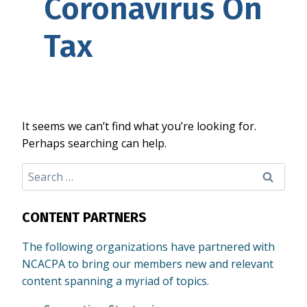
Coronavirus On
Tax
It seems we can’t find what you’re looking for.
Perhaps searching can help.
Search
for:
CONTENT PARTNERS
The following organizations have partnered with
NCACPA to bring our members new and relevant
content spanning a myriad of topics.