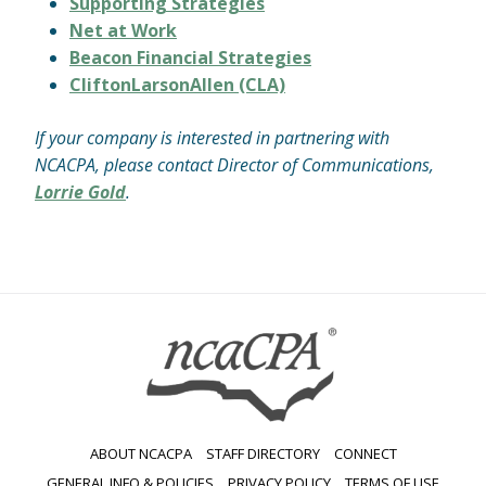
Supporting Strategies
Net at Work
Beacon Financial Strategies
CliftonLarsonAllen (CLA)
If your company is interested in partnering with
NCACPA, please contact Director of Communications,
Lorrie Gold
.
ABOUT NCACPA
STAFF DIRECTORY
CONNECT
GENERAL INFO & POLICIES
PRIVACY POLICY
TERMS OF USE