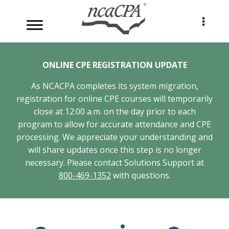
Skip
to
content
ONLINE CPE REGISTRATION UPDATE
As NCACPA completes its system migration,
registration for online CPE courses will temporarily
close at 12:00 a.m. on the day prior to each
program to allow for accurate attendance and CPE
processing. We appreciate your understanding and
will share updates once this step is no longer
necessary. Please contact Solutions Support at
800-469-1352
with questions.