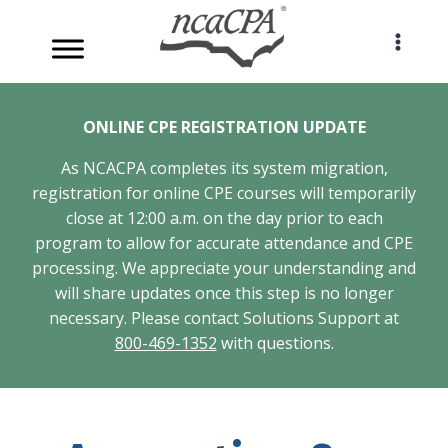
Skip
to
content
ONLINE CPE REGISTRATION UPDATE
As NCACPA completes its system migration,
registration for online CPE courses will temporarily
close at 12:00 a.m. on the day prior to each
program to allow for accurate attendance and CPE
processing. We appreciate your understanding and
will share updates once this step is no longer
necessary. Please contact Solutions Support at
800-469-1352
with questions.