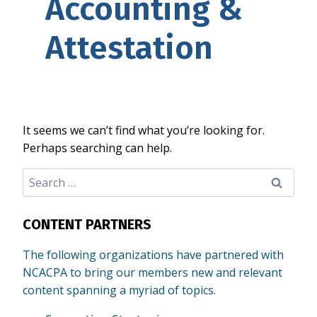
Accounting &
Attestation
It seems we can’t find what you’re looking for.
Perhaps searching can help.
Search
for:
CONTENT PARTNERS
The following organizations have partnered with
NCACPA to bring our members new and relevant
content spanning a myriad of topics.