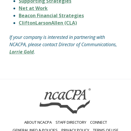
Supporting Strategies
Net at Work
Beacon Financial Strategies
CliftonLarsonAllen (CLA)
If your company is interested in partnering with
NCACPA, please contact Director of Communications,
Lorrie Gold
.
ABOUT NCACPA
STAFF DIRECTORY
CONNECT
GENERAL INFO & POLICIES
PRIVACY POLICY
TERMS OF USE