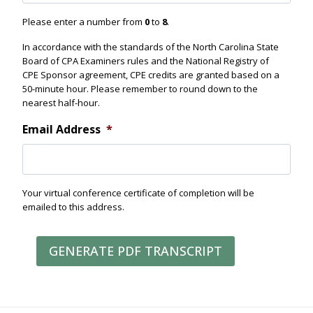
e
n
Please enter a number from
0
to
8
.
d
In accordance with the standards of the North Carolina State
Board of CPA Examiners rules and the National Registry of
CPE Sponsor agreement, CPE credits are granted based on a
50-minute hour. Please remember to round down to the
nearest half-hour.
Email Address
*
Your virtual conference certificate of completion will be
emailed to this address.
GENERATE PDF TRANSCRIPT