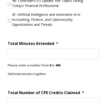
4B: Controller/CFO Update: Hot Topics Facing
i
r
Today’s Financial Professional
d
r
Y
e
4C: Artificial Intelligence and Generative AI in
o
n
Accounting, Finance, and Cybersecurity:
u
t
Opportunities and Threats
A
S
t
e
t
s
e
s
Total Minutes Attended
*
n
i
d
o
n
4
Please enter a number from
0
to
400
.
D
i
Add total minutes together
d
Y
o
u
Total Number of CPE Credits Claimed
*
A
t
t