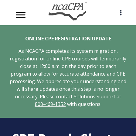
Skip
to
content
ONLINE CPE REGISTRATION UPDATE
As NCACPA completes its system migration,
registration for online CPE courses will temporarily
close at 12:00 a.m. on the day prior to each
program to allow for accurate attendance and CPE
processing. We appreciate your understanding and
will share updates once this step is no longer
necessary. Please contact Solutions Support at
800-469-1352
with questions.