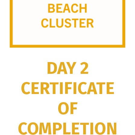
DAY 2
CERTIFICATE
OF
COMPLETION