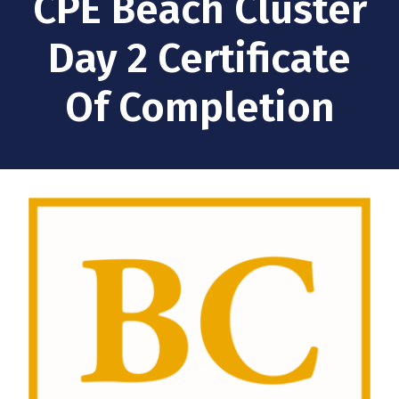
CPE Beach Cluster
Day 2 Certificate
Of Completion