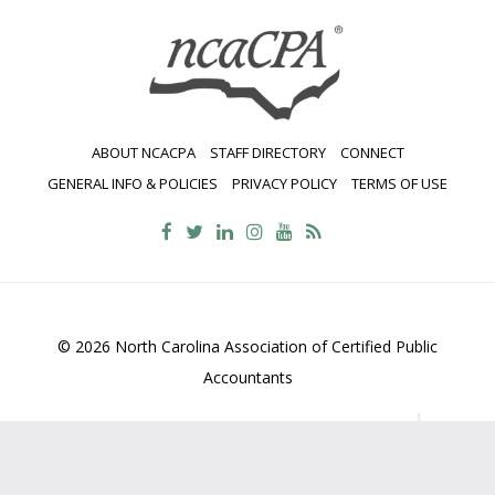
ABOUT NCACPA
STAFF DIRECTORY
CONNECT
GENERAL INFO & POLICIES
PRIVACY POLICY
TERMS OF USE
© 2026 North Carolina Association of Certified Public
Accountants
2700 Wycliff Road, Suite 230, Raleigh, NC 27607
800-
469-1352
Contact Us
•
Privacy Policy