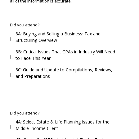
all of the information is accurate.
C
Did you attend?
o
3A: Buying and Selling a Business: Tax and
n
Structuring Overview
c
u
3B: Critical Issues That CPAs in Industry Will Need
r
to Face This Year
r
e
3C: Guide and Update to Compilations, Reviews,
n
and Preparations
t
S
e
s
s
i
C
Did you attend?
o
o
4A: Select Estate & Life Planning Issues for the
n
n
Middle-Income Client
3
c
D
u