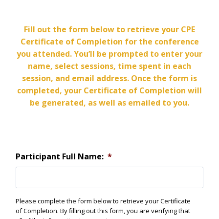
Fill out the form below to retrieve your CPE
Certificate of Completion for the conference
you attended. You’ll be prompted to enter your
name, select sessions, time spent in each
session, and email address. Once the form is
completed, your Certificate of Completion will
be generated, as well as emailed to you.
Participant Full Name:
*
Please complete the form below to retrieve your Certificate
of Completion. By filling out this form, you are verifying that