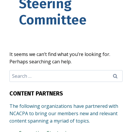
Steering
Committee
It seems we can’t find what you’re looking for.
Perhaps searching can help.
Search
for:
CONTENT PARTNERS
The following organizations have partnered with
NCACPA to bring our members new and relevant
content spanning a myriad of topics.