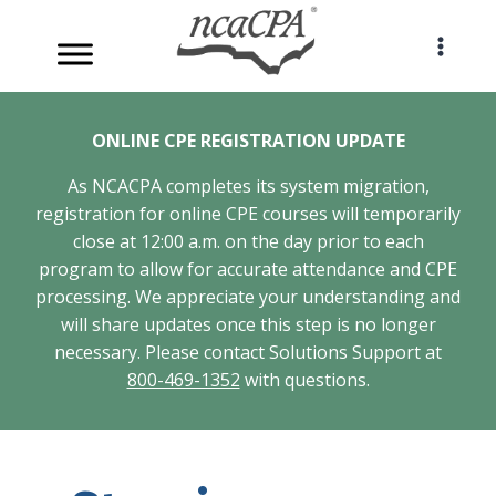
Skip
to
content
ONLINE CPE REGISTRATION UPDATE
As NCACPA completes its system migration,
registration for online CPE courses will temporarily
close at 12:00 a.m. on the day prior to each
program to allow for accurate attendance and CPE
processing. We appreciate your understanding and
will share updates once this step is no longer
necessary. Please contact Solutions Support at
800-469-1352
with questions.