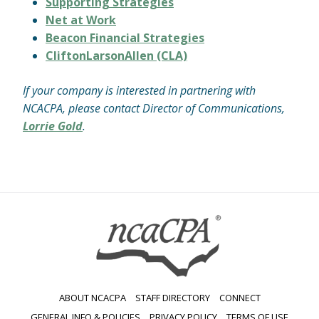
Supporting Strategies
Net at Work
Beacon Financial Strategies
CliftonLarsonAllen (CLA)
If your company is interested in partnering with
NCACPA, please contact Director of Communications,
Lorrie Gold
.
ABOUT NCACPA
STAFF DIRECTORY
CONNECT
GENERAL INFO & POLICIES
PRIVACY POLICY
TERMS OF USE