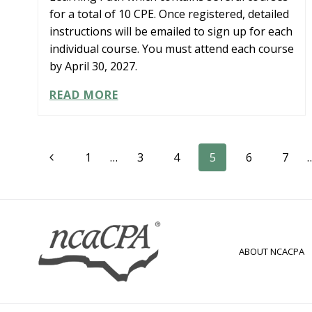
for a total of 10 CPE. Once registered, detailed
instructions will be emailed to sign up for each
individual course. You must attend each course
by April 30, 2027.
LEARNING
READ MORE
PATH:
CPA
TO
Page
CFO
Previous
1
…
3
4
5
6
7
LEADERSHIP
Page
navigation
ABOUT NCACPA