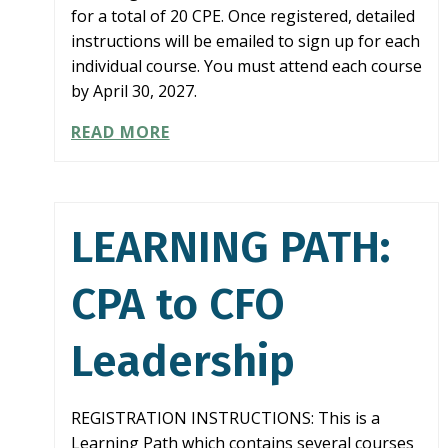
for a total of 20 CPE. Once registered, detailed
instructions will be emailed to sign up for each
individual course. You must attend each course
by April 30, 2027.
LEARNING
READ MORE
PATH:
COMPLIANCE
IN
A
LEARNING PATH:
BOX
CPA to CFO
Leadership
REGISTRATION INSTRUCTIONS: This is a
Learning Path which contains several courses