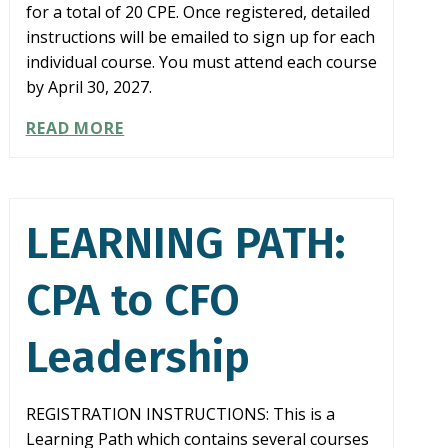
for a total of 20 CPE. Once registered, detailed
instructions will be emailed to sign up for each
individual course. You must attend each course
by April 30, 2027.
LEARNING
READ MORE
PATH:
COMPLIANCE
IN
A
LEARNING PATH:
BOX
CPA to CFO
Leadership
REGISTRATION INSTRUCTIONS: This is a
Learning Path which contains several courses