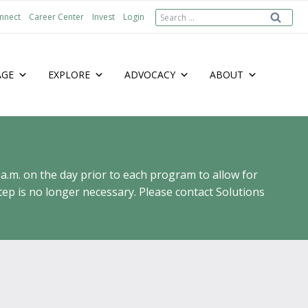
Search
nnect
Career Center
Invest
Login
for:
AGE
EXPLORE
ADVOCACY
ABOUT
 a.m. on the day prior to each program to allow for
ep is no longer necessary. Please contact Solutions