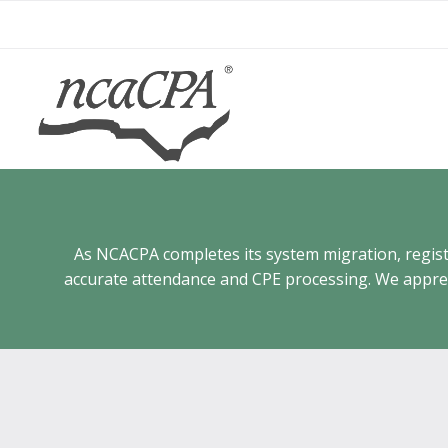
Skip
to
content
As NCACPA completes its system migration, registra
accurate attendance and CPE processing. We appreci