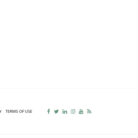
Y
TERMS OF USE