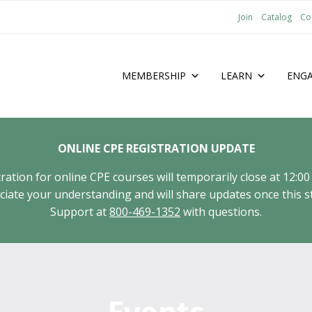
Join
Catalog
Co
MEMBERSHIP
LEARN
ENG
ONLINE CPE REGISTRATION UPDATE
tion for online CPE courses will temporarily close at 12:00
ate your understanding and will share updates once this st
Support at
800-469-1352
with questions.