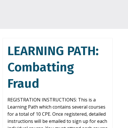
LEARNING PATH:
Combatting
Fraud
REGISTRATION INSTRUCTIONS: This is a
Learning Path which contains several courses
for a total of 10 CPE. Once registered, detailed
instructions will be emailed to sign up for each