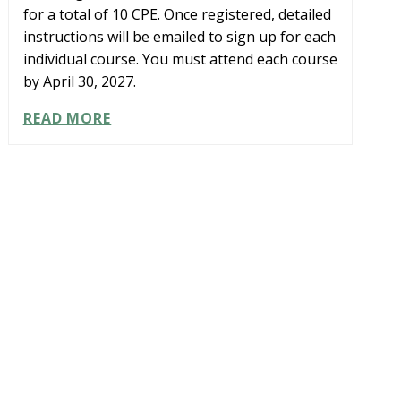
for a total of 10 CPE. Once registered, detailed
instructions will be emailed to sign up for each
individual course. You must attend each course
by April 30, 2027.
LEARNING
READ MORE
PATH:
CPA
TO
CFO
LEADERSHIP