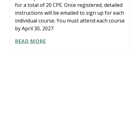
for a total of 20 CPE. Once registered, detailed
instructions will be emailed to sign up for each
individual course. You must attend each course
by April 30, 2027.
LEARNING
READ MORE
PATH:
COMPLIANCE
IN
A
BOX