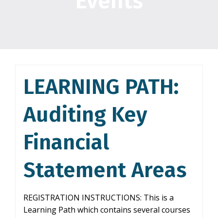
Events
LEARNING PATH:
Auditing Key
Financial
Statement Areas
REGISTRATION INSTRUCTIONS: This is a
Learning Path which contains several courses