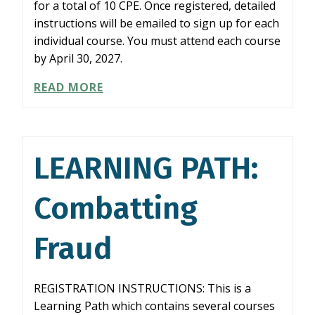
for a total of 10 CPE. Once registered, detailed
instructions will be emailed to sign up for each
individual course. You must attend each course
by April 30, 2027.
LEARNING
READ MORE
PATH:
AUDITING
KEY
FINANCIAL
LEARNING PATH:
STATEMENT
AREAS
Combatting
Fraud
REGISTRATION INSTRUCTIONS: This is a
Learning Path which contains several courses