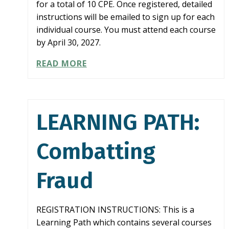
for a total of 10 CPE. Once registered, detailed
instructions will be emailed to sign up for each
individual course. You must attend each course
by April 30, 2027.
LEARNING
READ MORE
PATH:
AUDITING
KEY
FINANCIAL
LEARNING PATH:
STATEMENT
AREAS
Combatting
Fraud
REGISTRATION INSTRUCTIONS: This is a
Learning Path which contains several courses