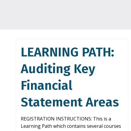
LEARNING PATH:
Auditing Key
Financial
Statement Areas
REGISTRATION INSTRUCTIONS: This is a
Learning Path which contains several courses