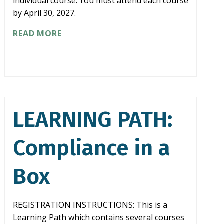
individual course. You must attend each course
by April 30, 2027.
LEARNING
READ MORE
PATH:
COMBATTING
FRAUD
LEARNING PATH:
Compliance in a
Box
REGISTRATION INSTRUCTIONS: This is a
Learning Path which contains several courses