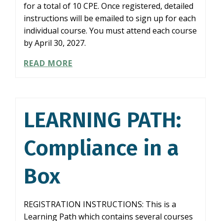
for a total of 10 CPE. Once registered, detailed
instructions will be emailed to sign up for each
individual course. You must attend each course
by April 30, 2027.
LEARNING
READ MORE
PATH:
COMBATTING
FRAUD
LEARNING PATH:
Compliance in a
Box
REGISTRATION INSTRUCTIONS: This is a
Learning Path which contains several courses