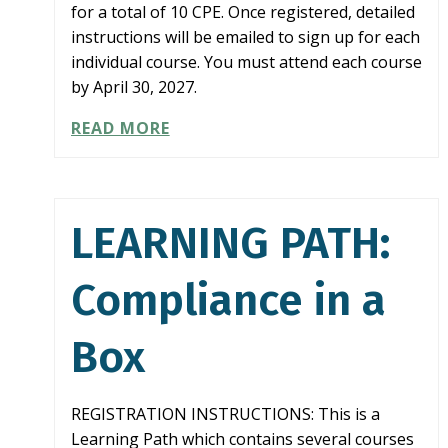
for a total of 10 CPE. Once registered, detailed
instructions will be emailed to sign up for each
individual course. You must attend each course
by April 30, 2027.
LEARNING
READ MORE
PATH:
COMBATTING
FRAUD
LEARNING PATH:
Compliance in a
Box
REGISTRATION INSTRUCTIONS: This is a
Learning Path which contains several courses