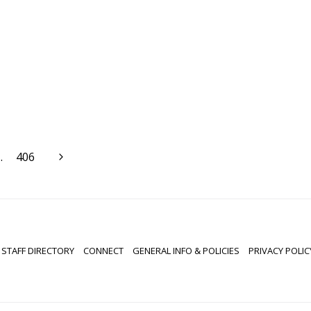
Next
…
406
Page
STAFF DIRECTORY
CONNECT
GENERAL INFO & POLICIES
PRIVACY POLIC