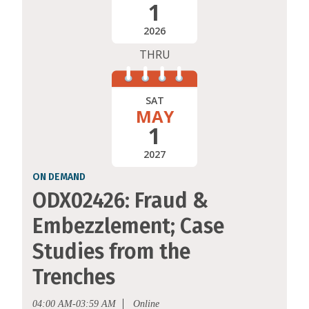
1
2026
THRU
SAT
MAY
1
2027
ON DEMAND
ODX02426: Fraud &
Embezzlement; Case
Studies from the
Trenches
04:00 AM-03:59 AM
Online