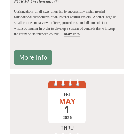
NCACPA On Demand 365
Organizations of all sizes often fail to successfully install needed
foundational components of an internal control system. Whether large or
small, entities must view policies, procedures, and all controls in a
wholistic manner in order to develop a system of controls that will keep
the entity on its intended course. ...
More Info
More Info
FRI
MAY
1
2026
THRU