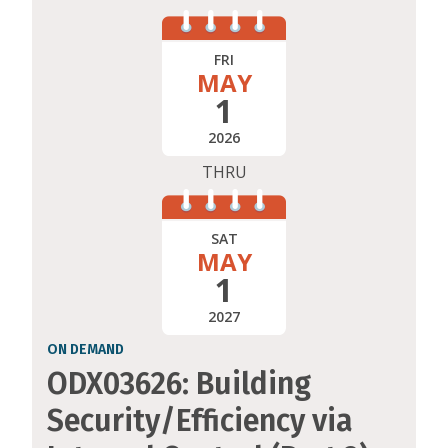
FRI
MAY
1
2026
THRU
SAT
MAY
1
2027
ON DEMAND
ODX03626: Building
Security/Efficiency via