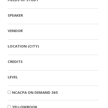
SPEAKER
VENDOR
LOCATION (CITY)
CREDITS
LEVEL
NCACPA ON DEMAND 365
YELLOWBOOK