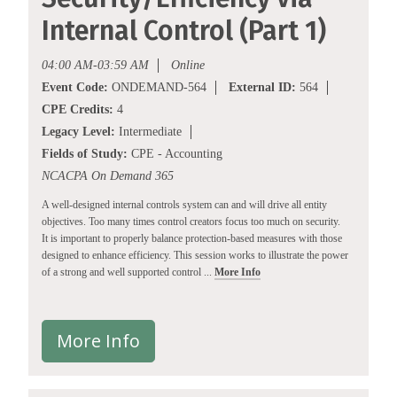
Internal Control (Part 1)
04:00 AM-03:59 AM
Online
Event Code:
ONDEMAND-564
External ID:
564
CPE Credits:
4
Legacy Level:
Intermediate
Fields of Study:
CPE - Accounting
NCACPA On Demand 365
A well-designed internal controls system can and will drive all entity
objectives. Too many times control creators focus too much on security.
It is important to properly balance protection-based measures with those
designed to enhance efficiency. This session works to illustrate the power
of a strong and well supported control ...
More Info
More Info