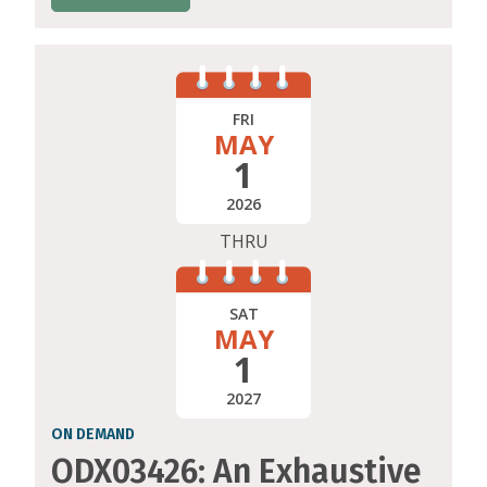
FRI
MAY
1
2026
THRU
SAT
MAY
1
2027
ON DEMAND
ODX03426: An Exhaustive