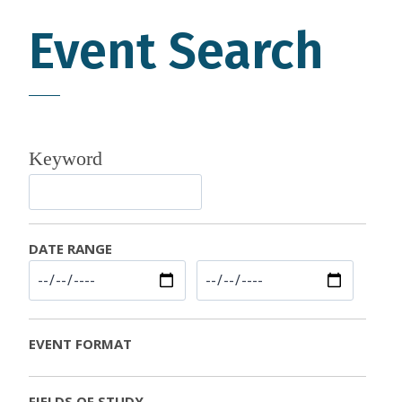
Event Search
Keyword
DATE RANGE
EVENT FORMAT
FIELDS OF STUDY