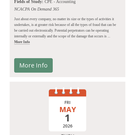
Fields of Study:
CPE - Accounting
NCACPA On Demand 365
Just about every company, no matter its size or the types of activities it
undertakes, is at greater risk because of all the types of fraud that can be
be carried out electronically. Potential perpetrators can be operating
internally or externally and the scope of the damage that occurs is ...
More Info
More Info
FRI
MAY
1
2026