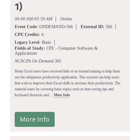
1)
04:00 AM-03:59 AM
Online
Event Code:
ONDEMAND-566
External ID:
566
CPE Credits:
4
Legacy Level:
Basic
Fields of Study:
CPE - Computer Software &
Applications
NCACPA On Demand 365
Many Excel users have received little or no formal training to help them
use the ubiquitous productivity application. This session can help users
that wish to improve their Excel skills to increase their productivity. The
material starts by covering basic topics such as time saving tips and
keyboard shortcuts and ...
More Info
More Info