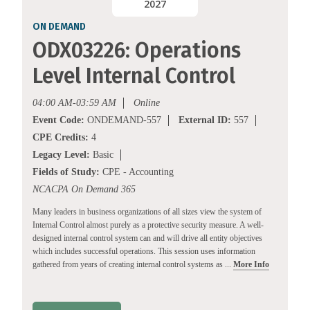
2027
ON DEMAND
ODX03226: Operations
Level Internal Control
04:00 AM-03:59 AM
Online
Event Code:
ONDEMAND-557
External ID:
557
CPE Credits:
4
Legacy Level:
Basic
Fields of Study:
CPE - Accounting
NCACPA On Demand 365
Many leaders in business organizations of all sizes view the system of
Internal Control almost purely as a protective security measure. A well-
designed internal control system can and will drive all entity objectives
which includes successful operations. This session uses information
gathered from years of creating internal control systems as ...
More Info