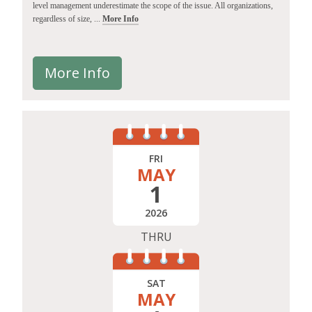
level management underestimate the scope of the issue. All organizations,
regardless of size, ...
More Info
More Info
FRI
MAY
1
2026
THRU
SAT
MAY