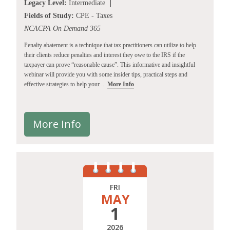
Legacy Level:
Intermediate
Fields of Study:
CPE - Taxes
NCACPA On Demand 365
Penalty abatement is a technique that tax practitioners can utilize to help
their clients reduce penalties and interest they owe to the IRS if the
taxpayer can prove “reasonable cause”. This informative and insightful
webinar will provide you with some insider tips, practical steps and
effective strategies to help your ...
More Info
More Info
FRI
MAY
1
2026