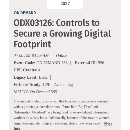
2027
ON DEMAND
ODX03126: Controls to
Secure a Growing Digital
Footprint
04:00 AM-03:59 AM
Online
Event Code:
ONDEMAND-556
External ID:
556
CPE Credits:
4
Legacy Level:
Basic
Fields of Study:
CPE - Accounting
NCACPA On Demand 365
The amount of electronic content that business organizations contend
with is growing at incredible rates. Terms like “Big Data” and
“Information Overload”, are being used by overwhelmed information
workers on a daily basis. Additionally, because of the move to a much
larger telecommuter footprint, electronic data is now even more ...
More
Info