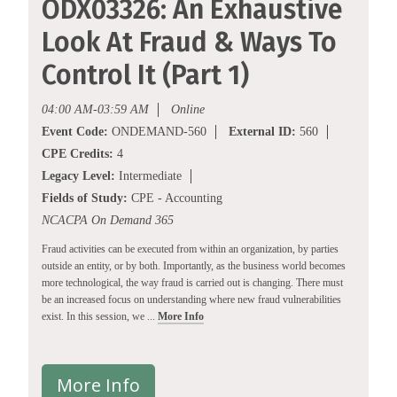
ODX03326: An Exhaustive
Look At Fraud & Ways To
Control It (Part 1)
04:00 AM-03:59 AM
Online
Event Code:
ONDEMAND-560
External ID:
560
CPE Credits:
4
Legacy Level:
Intermediate
Fields of Study:
CPE - Accounting
NCACPA On Demand 365
Fraud activities can be executed from within an organization, by parties
outside an entity, or by both. Importantly, as the business world becomes
more technological, the way fraud is carried out is changing. There must
be an increased focus on understanding where new fraud vulnerabilities
exist. In this session, we ...
More Info
More Info