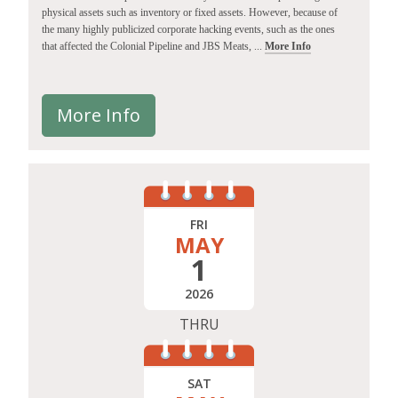
physical assets such as inventory or fixed assets. However, because of
the many highly publicized corporate hacking events, such as the ones
that affected the Colonial Pipeline and JBS Meats, ...
More Info
More Info
FRI
MAY
1
2026
THRU
SAT