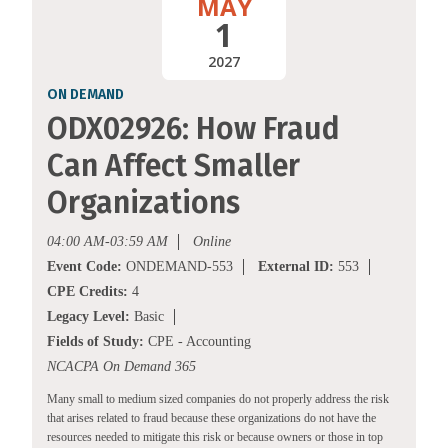
MAY
1
2027
ON DEMAND
ODX02926: How Fraud
Can Affect Smaller
Organizations
04:00 AM-03:59 AM
Online
Event Code:
ONDEMAND-553
External ID:
553
CPE Credits:
4
Legacy Level:
Basic
Fields of Study:
CPE - Accounting
NCACPA On Demand 365
Many small to medium sized companies do not properly address the risk
that arises related to fraud because these organizations do not have the
resources needed to mitigate this risk or because owners or those in top