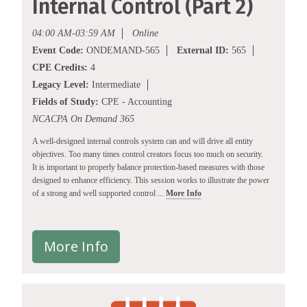
Internal Control (Part 2)
04:00 AM-03:59 AM
Online
Event Code:
ONDEMAND-565
External ID:
565
CPE Credits:
4
Legacy Level:
Intermediate
Fields of Study:
CPE - Accounting
NCACPA On Demand 365
A well-designed internal controls system can and will drive all entity
objectives. Too many times control creators focus too much on security.
It is important to properly balance protection-based measures with those
designed to enhance efficiency. This session works to illustrate the power
of a strong and well supported control ...
More Info
More Info