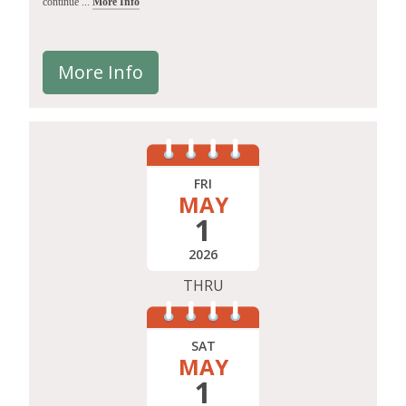
continue ...
More Info
More Info
FRI
MAY
1
2026
THRU
SAT
MAY
1