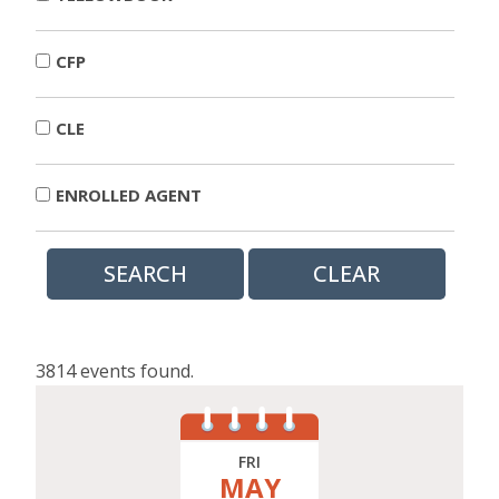
CFP
CLE
ENROLLED AGENT
3814 events found.
FRI
MAY