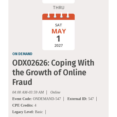
THRU
SAT
MAY
1
2027
ON DEMAND
ODX02626: Coping With
the Growth of Online
Fraud
04:00 AM-03:59 AM
Online
Event Code:
ONDEMAND-547
External ID:
547
CPE Credits:
4
Legacy Level:
Basic