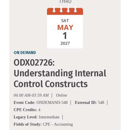
THRU
SAT
MAY
1
2027
ON DEMAND
ODX02726:
Understanding Internal
Control Constructs
04:00 AM-03:59 AM
Online
Event Code:
ONDEMAND-548
External ID:
548
CPE Credits:
4
Legacy Level:
Intermediate
Fields of Study:
CPE - Accounting