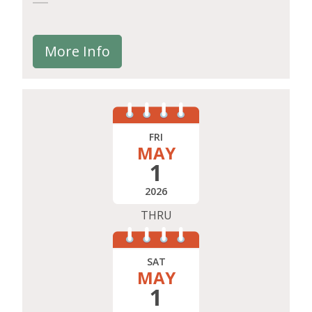
More Info
FRI
MAY
1
2026
THRU
SAT
MAY
1