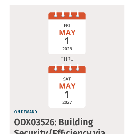
FRI
MAY
1
2026
THRU
SAT
MAY
1
2027
ON DEMAND
ODX03526: Building
Security/Efficiency via