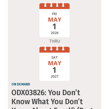
FRI
MAY
1
2026
THRU
SAT
MAY
1
2027
ON DEMAND
ODX03826: You Don’t
Know What You Don’t