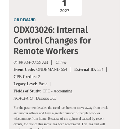
1
2027
ON DEMAND
ODX03026: Internal
Control Changes for
Remote Workers
04:00 AM-03:59 AM
Online
Event Code:
ONDEMAND-554
External ID:
554
CPE Credits:
2
Legacy Level:
Basic
Fields of Study:
CPE - Accounting
NCACPA On Demand 365
For the past two decades the trend has been to move away from brick
and mortar offices and have a greater number of people work or
telecommute from home. Because of the upheaval caused by recent
events, the rate of this move has been accelerated. This has and will