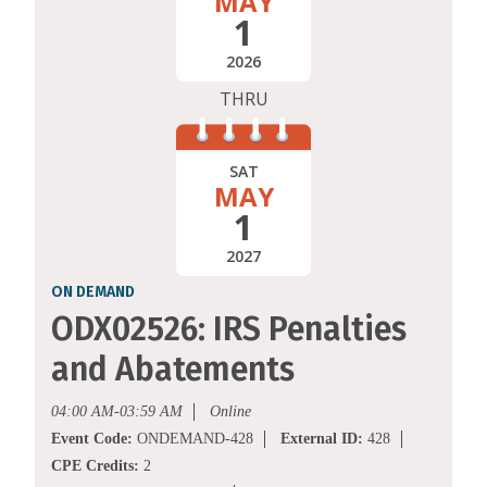
MAY
1
2026
THRU
SAT
MAY
1
2027
ON DEMAND
ODX02526: IRS Penalties
and Abatements
04:00 AM-03:59 AM
Online
Event Code:
ONDEMAND-428
External ID:
428
CPE Credits:
2