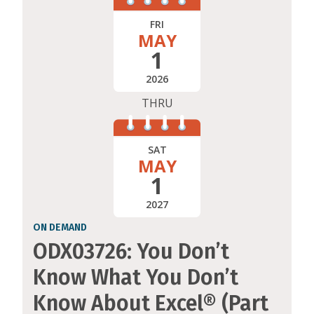
FRI
MAY
1
2026
THRU
SAT
MAY
1
2027
ON DEMAND
ODX03726: You Don’t
Know What You Don’t
Know About Excel® (Part