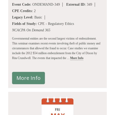
Event Code:
ONDEMAND-349
External ID:
349
CPE Credits:
2
Legacy Level:
Basic
Fields of Study:
CPE - Regulatory Ethics
NCACPA On Demand 365
Governmental entities are the second largest victims of embezzlement.
This seminar examines recent events involving theft of public money and
circumstances that allowed the fraud to occur. Case studies we examine
include the 2012 $54 million embezzlement from the City of Dixon by
Rita Crundwell. The events that impacted the ...
More Info
More Info
FRI