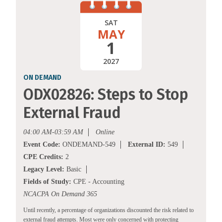
SAT
MAY
1
2027
ON DEMAND
ODX02826: Steps to Stop
External Fraud
04:00 AM-03:59 AM
Online
Event Code:
ONDEMAND-549
External ID:
549
CPE Credits:
2
Legacy Level:
Basic
Fields of Study:
CPE - Accounting
NCACPA On Demand 365
Until recently, a percentage of organizations discounted the risk related to
external fraud attempts. Most were only concerned with protecting