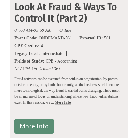
Look At Fraud & Ways To
Control It (Part 2)
04:00 AM-03:59 AM
Online
Event Code:
ONDEMAND-561
External ID:
561
CPE Credits:
4
Legacy Level:
Intermediate
Fields of Study:
CPE - Accounting
NCACPA On Demand 365
Fraud activities can be executed from within an organization, by parties
outside an entity, or by both. Importantly, as the business world becomes
more technological, the way fraud is carried out is changing. There must
be an increased focus on understanding where new fraud vulnerabilities
exist. In this session, we ...
More Info
More Info