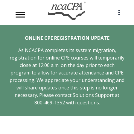
Skip
to
content
ONLINE CPE REGISTRATION UPDATE
As NCACPA completes its system migration,
registration for online CPE courses will temporarily
close at 12:00 a.m. on the day prior to each
program to allow for accurate attendance and CPE
processing. We appreciate your understanding and
will share updates once this step is no longer
necessary. Please contact Solutions Support at
800-469-1352
with questions.