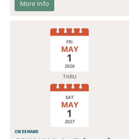
More Info
FRI
MAY
1
2026
THRU
SAT
MAY
1
2027
ON DEMAND